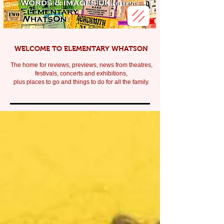
WELCOME TO ELEMENTARY WHATSON
The home for reviews, previews, news from theatres,
festivals, c
oncerts and exhibitions,
plus places to go and things to do for all the family.