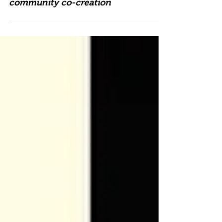
University of Warwick and Belgrade
Theatre join forces to explore
community co-creation