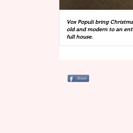
Vox Populi bring Christm
old and modern to an ent
full house.
Share