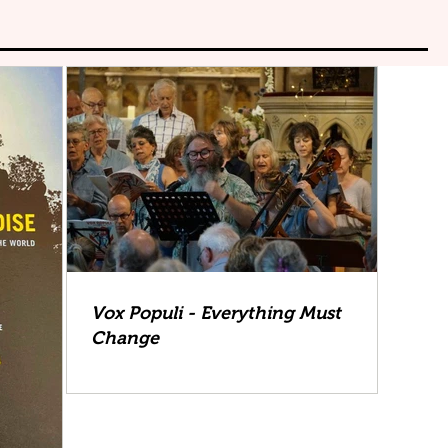
Vox Populi - Everything Must
Change