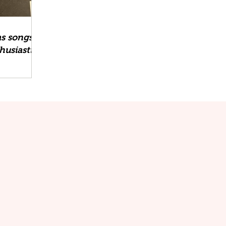
as songs
husiastic