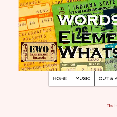
HOME
MUSIC
OUT & 
The ho