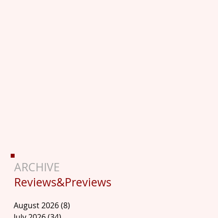
ARCHIVE
Reviews&Previews
August 2026
(8)
8 posts
July 2026
(34)
34 posts