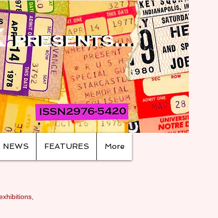
NEWS
FEATURES
More
exhibitions,