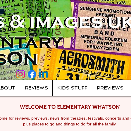
ABOUT
REVIEWS
KIDS STUFF
PREVIEWS
WELCOME TO ELEMENTARY WHATSON
me for reviews, previews, news from theatres, festivals, c
oncerts and 
plus places to go and things to do for all the family.