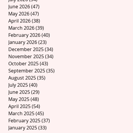
June 2026
(47)
47 posts
May 2026
(47)
47 posts
April 2026
(38)
38 posts
March 2026
(39)
39 posts
February 2026
(40)
40 posts
January 2026
(23)
23 posts
December 2025
(34)
34 posts
November 2025
(34)
34 posts
October 2025
(43)
43 posts
September 2025
(35)
35 posts
August 2025
(35)
35 posts
July 2025
(40)
40 posts
June 2025
(29)
29 posts
May 2025
(48)
48 posts
April 2025
(54)
54 posts
March 2025
(45)
45 posts
February 2025
(37)
37 posts
January 2025
(33)
33 posts