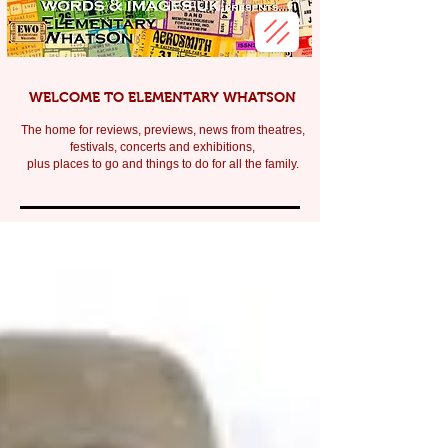
WELCOME TO ELEMENTARY WHATSON
The home for reviews, previews, news from theatres,
festivals, c
oncerts and exhibitions,
plus places to go and things to do for all the family.