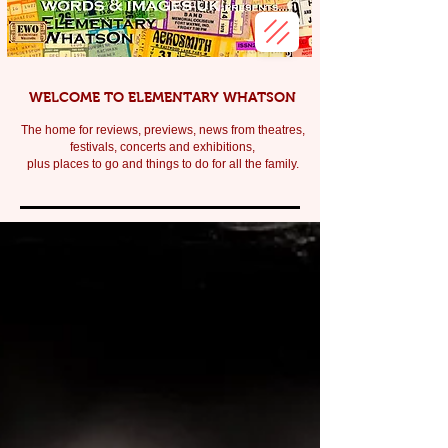
WELCOME TO ELEMENTARY WHATSON
The home for reviews, previews, news from theatres,
festivals, c
oncerts and exhibitions,
plus places to go and things to do for all the family.