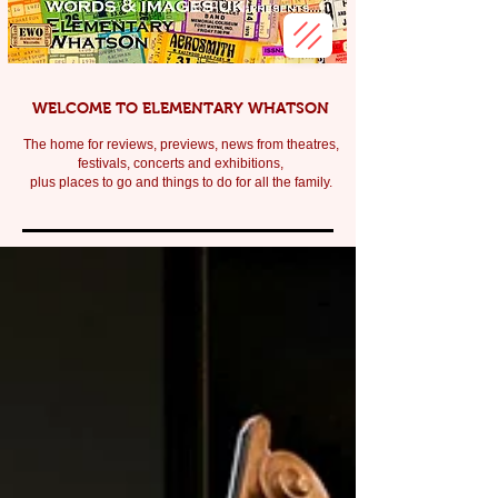
WELCOME TO ELEMENTARY WHATSON
The home for reviews, previews, news from theatres,
festivals, c
oncerts and exhibitions,
plus places to go and things to do for all the family.