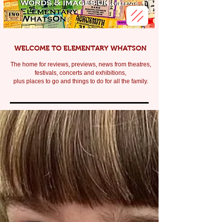
WELCOME TO ELEMENTARY WHATSON
The home for reviews, previews, news from theatres,
festivals, c
oncerts and exhibitions,
plus places to go and things to do for all the family.