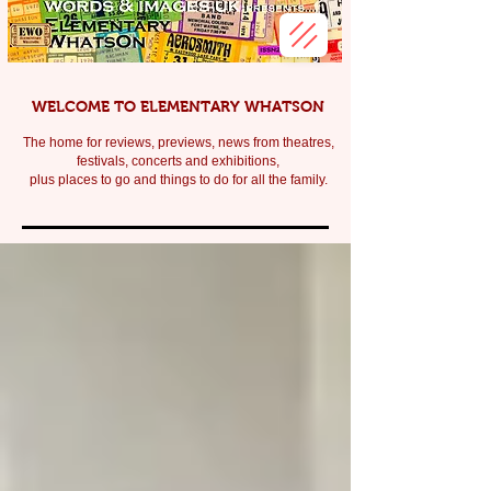
WELCOME TO ELEMENTARY WHATSON
The home for reviews, previews, news from theatres,
festivals, c
oncerts and exhibitions,
plus places to go and things to do for all the family.