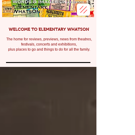
WELCOME TO ELEMENTARY WHATSON
The home for reviews, previews, news from theatres,
festivals, c
oncerts and exhibitions,
plus places to go and things to do for all the family.