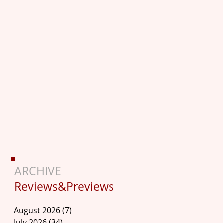
ARCHIVE
Reviews&Previews
August 2026
(7)
7 posts
July 2026
(34)
34 posts