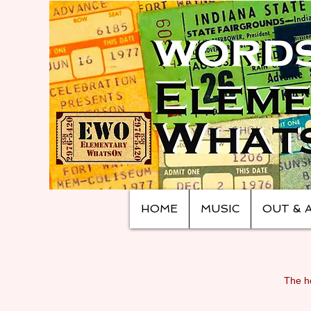
HOME
MUSIC
OUT & 
The ho