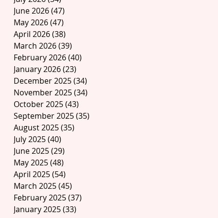
June 2026
(47)
47 posts
May 2026
(47)
47 posts
April 2026
(38)
38 posts
March 2026
(39)
39 posts
February 2026
(40)
40 posts
January 2026
(23)
23 posts
December 2025
(34)
34 posts
November 2025
(34)
34 posts
October 2025
(43)
43 posts
September 2025
(35)
35 posts
August 2025
(35)
35 posts
July 2025
(40)
40 posts
June 2025
(29)
29 posts
May 2025
(48)
48 posts
April 2025
(54)
54 posts
March 2025
(45)
45 posts
February 2025
(37)
37 posts
January 2025
(33)
33 posts