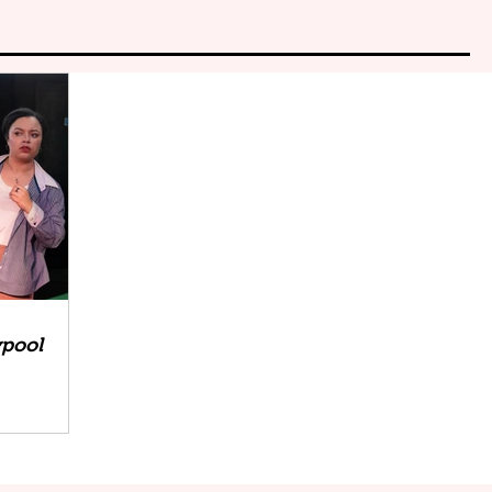
ypool