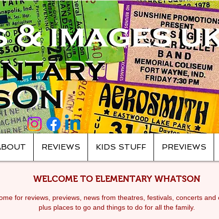
ABOUT
REVIEWS
KIDS STUFF
PREVIEWS
WELCOME TO ELEMENTARY WHATSON
me for reviews, previews, news from theatres, festivals, c
oncerts and 
plus places to go and things to do for all the family.