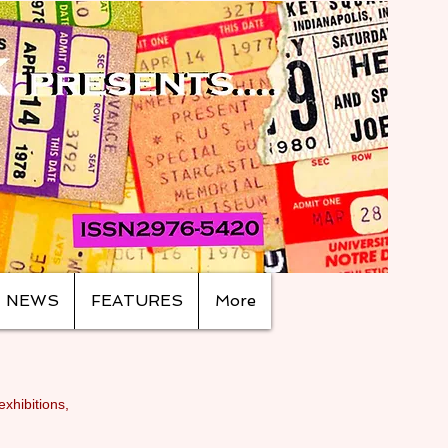
NEWS
FEATURES
More
exhibitions,