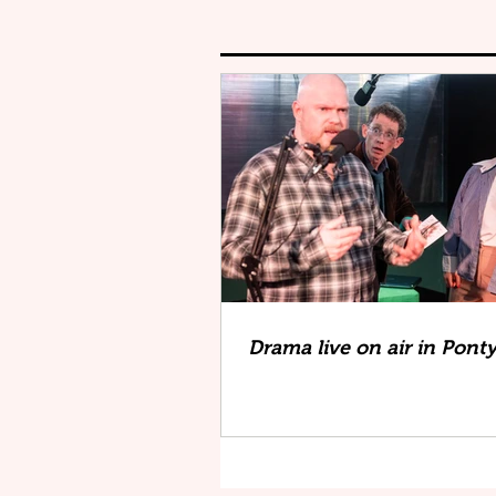
Drama live on air in Pont