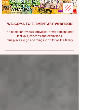
WELCOME TO ELEMENTARY WHATSON
The home for reviews, previews, news from theatres,
festivals, c
oncerts and exhibitions,
plus places to go and things to do for all the family.