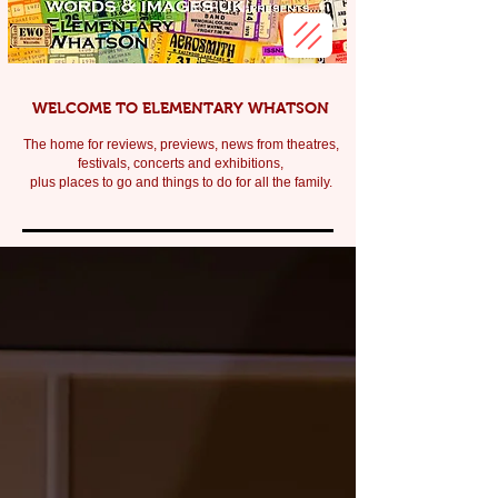
WELCOME TO ELEMENTARY WHATSON
The home for reviews, previews, news from theatres,
festivals, c
oncerts and exhibitions,
plus places to go and things to do for all the family.