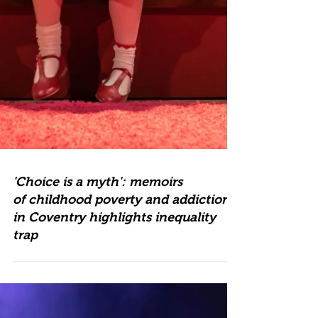
'Choice is a myth': memoirs
of childhood poverty and addiction
in Coventry highlights inequality
trap