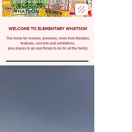
WELCOME TO ELEMENTARY WHATSON
The home for reviews, previews, news from theatres,
festivals, c
oncerts and exhibitions,
plus places to go and things to do for all the family.