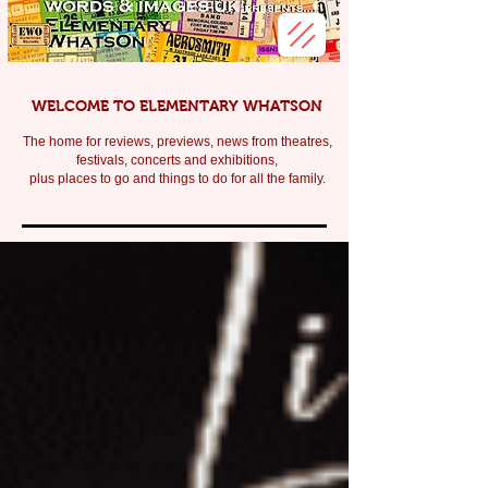
WELCOME TO ELEMENTARY WHATSON
The home for reviews, previews, news from theatres,
festivals, c
oncerts and exhibitions,
plus places to go and things to do for all the family.