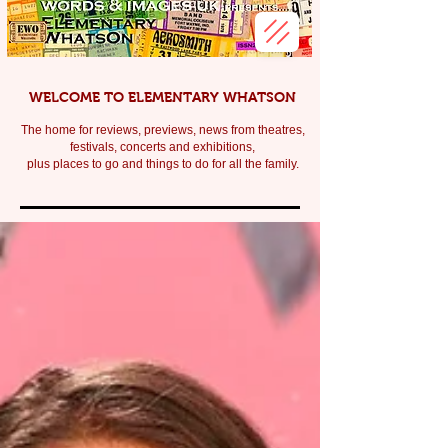
WELCOME TO ELEMENTARY WHATSON
The home for reviews, previews, news from theatres,
festivals, c
oncerts and exhibitions,
plus places to go and things to do for all the family.