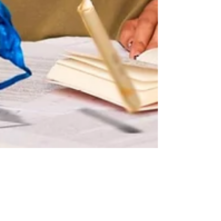
Blooming Nightmare - Belgrade
show puts grind of new motherhood
in the limelight