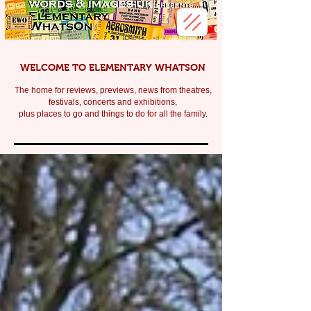
WELCOME TO ELEMENTARY WHATSON
The home for reviews, previews, news from theatres,
festivals, c
oncerts and exhibitions,
plus places to go and things to do for all the family.