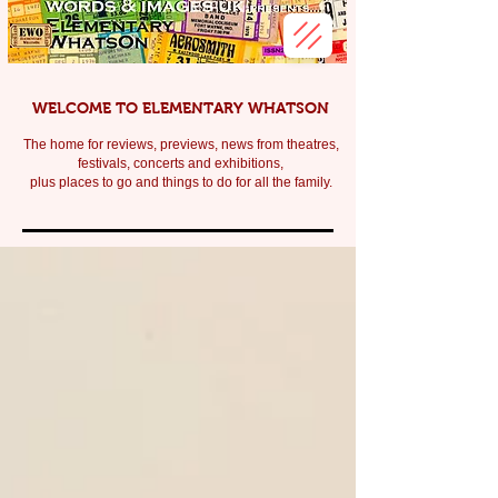
WELCOME TO ELEMENTARY WHATSON
The home for reviews, previews, news from theatres,
festivals, c
oncerts and exhibitions,
plus places to go and things to do for all the family.