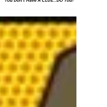
You Don't Have A CLUE...DO You?