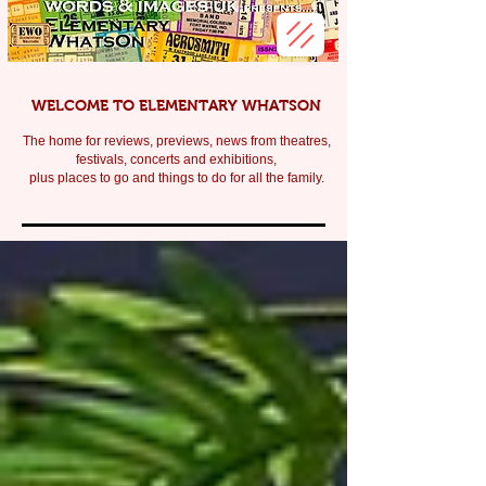
WELCOME TO ELEMENTARY WHATSON
The home for reviews, previews, news from theatres,
festivals, c
oncerts and exhibitions,
plus places to go and things to do for all the family.