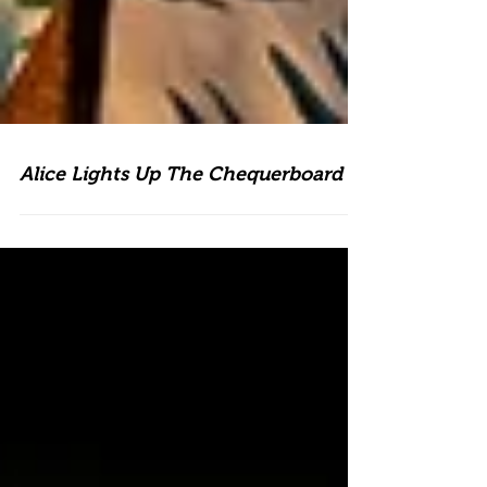
Alice Lights Up The Chequerboard