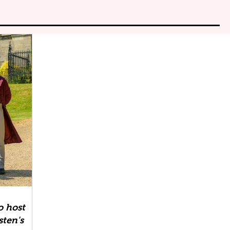
o host
sten's