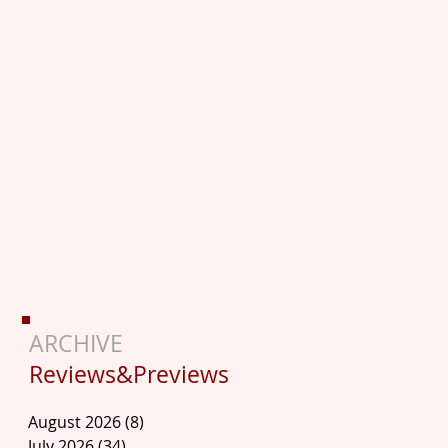
ARCHIVE
Reviews&Previews
August 2026
(8)
8 posts
July 2026
(34)
34 posts