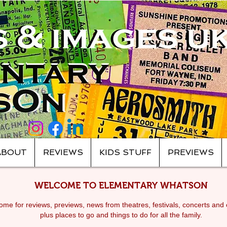
ABOUT
REVIEWS
KIDS STUFF
PREVIEWS
WELCOME TO ELEMENTARY WHATSON
me for reviews, previews, news from theatres, festivals, c
oncerts and 
plus places to go and things to do for all the family.