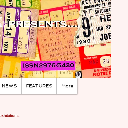
NEWS
FEATURES
More
exhibitions,