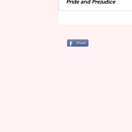
Pride and Prejudice
Share