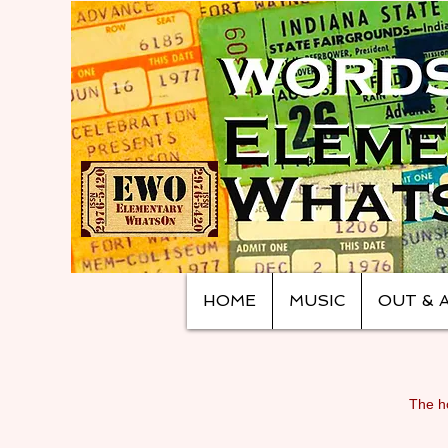
HOME
MUSIC
OUT & 
The ho