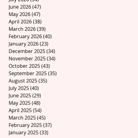
June 2026
(47)
47 posts
May 2026
(47)
47 posts
April 2026
(38)
38 posts
March 2026
(39)
39 posts
February 2026
(40)
40 posts
January 2026
(23)
23 posts
December 2025
(34)
34 posts
November 2025
(34)
34 posts
October 2025
(43)
43 posts
September 2025
(35)
35 posts
August 2025
(35)
35 posts
July 2025
(40)
40 posts
June 2025
(29)
29 posts
May 2025
(48)
48 posts
April 2025
(54)
54 posts
March 2025
(45)
45 posts
February 2025
(37)
37 posts
January 2025
(33)
33 posts