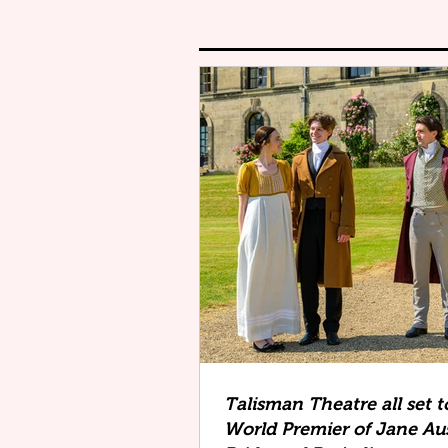
Talisman Theatre all set t
World Premier of Jane Au