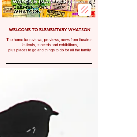
WELCOME TO ELEMENTARY WHATSON
The home for reviews, previews, news from theatres,
festivals, c
oncerts and exhibitions,
plus places to go and things to do for all the family.