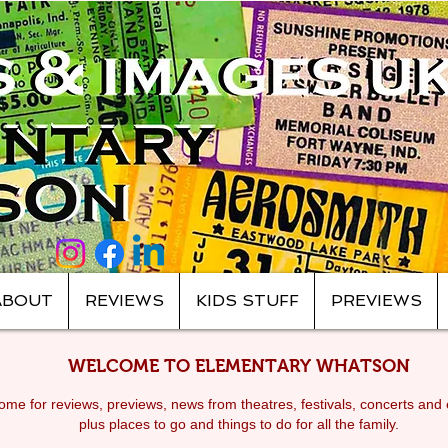
ABOUT
REVIEWS
KIDS STUFF
PREVIEWS
WELCOME TO ELEMENTARY WHATSON
me for reviews, previews, news from theatres, festivals, c
oncerts and 
plus places to go and things to do for all the family.