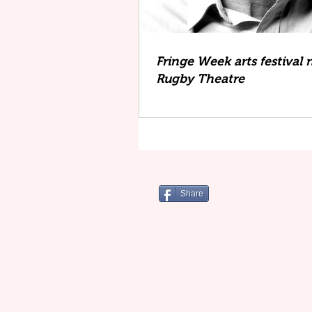
Fringe Week arts festival 
Rugby Theatre
Share