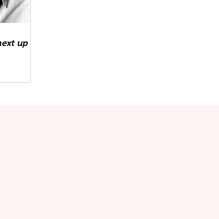
next up at