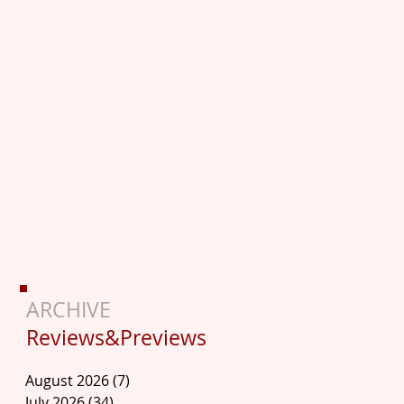
ARCHIVE
Reviews&Previews
August 2026
(7)
7 posts
July 2026
(34)
34 posts