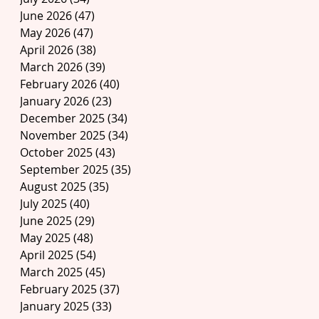
June 2026
(47)
47 posts
May 2026
(47)
47 posts
April 2026
(38)
38 posts
March 2026
(39)
39 posts
February 2026
(40)
40 posts
January 2026
(23)
23 posts
December 2025
(34)
34 posts
November 2025
(34)
34 posts
October 2025
(43)
43 posts
September 2025
(35)
35 posts
August 2025
(35)
35 posts
July 2025
(40)
40 posts
June 2025
(29)
29 posts
May 2025
(48)
48 posts
April 2025
(54)
54 posts
March 2025
(45)
45 posts
February 2025
(37)
37 posts
January 2025
(33)
33 posts