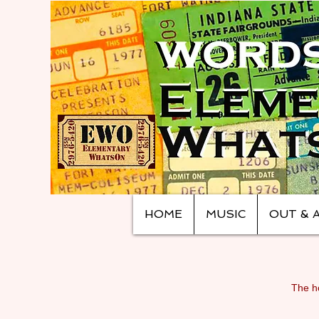
HOME
MUSIC
OUT & 
The ho