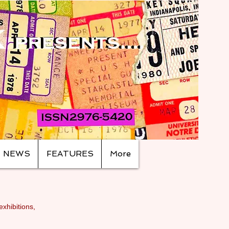
NEWS
FEATURES
More
exhibitions,