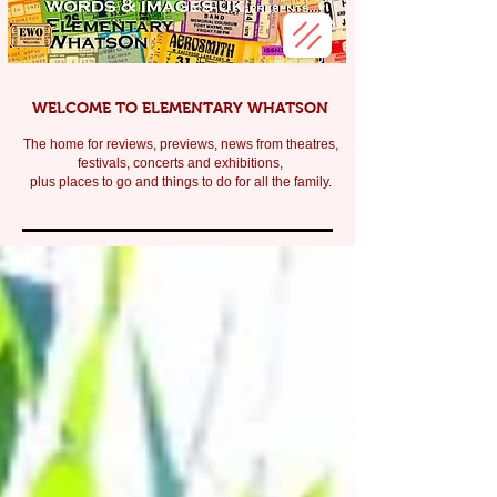
WELCOME TO ELEMENTARY WHATSON
The home for reviews, previews, news from theatres,
festivals, c
oncerts and exhibitions,
plus places to go and things to do for all the family.