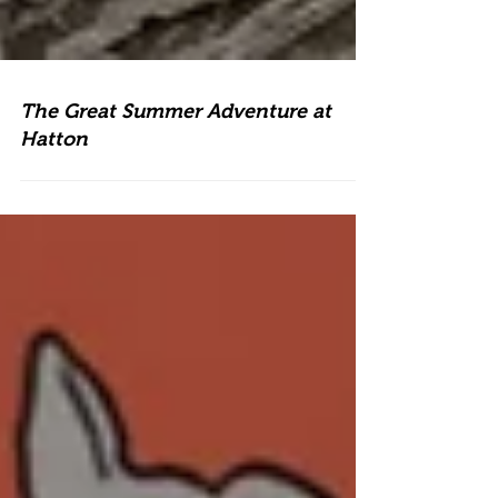
The Great Summer Adventure at
Hatton