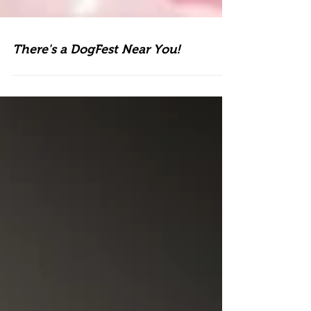
There's a DogFest Near You!