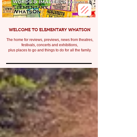
WELCOME TO ELEMENTARY WHATSON
The home for reviews, previews, news from theatres,
festivals, c
oncerts and exhibitions,
plus places to go and things to do for all the family.