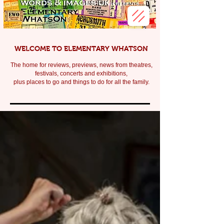
WELCOME TO ELEMENTARY WHATSON
The home for reviews, previews, news from theatres,
festivals, c
oncerts and exhibitions,
plus places to go and things to do for all the family.