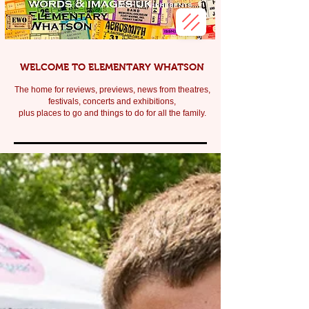
WELCOME TO ELEMENTARY WHATSON
The home for reviews, previews, news from theatres,
festivals, c
oncerts and exhibitions,
plus places to go and things to do for all the family.