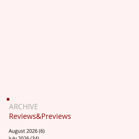
ARCHIVE
Reviews&Previews
August 2026
(6)
6 posts
July 2026
(34)
34 posts