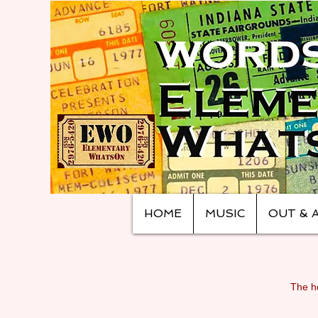
HOME
MUSIC
OUT & 
The ho