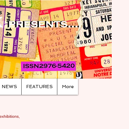
NEWS
FEATURES
More
exhibitions,