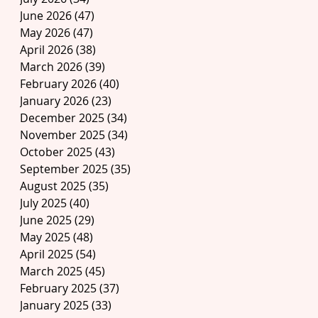
June 2026
(47)
47 posts
May 2026
(47)
47 posts
April 2026
(38)
38 posts
March 2026
(39)
39 posts
February 2026
(40)
40 posts
January 2026
(23)
23 posts
December 2025
(34)
34 posts
November 2025
(34)
34 posts
October 2025
(43)
43 posts
September 2025
(35)
35 posts
August 2025
(35)
35 posts
July 2025
(40)
40 posts
June 2025
(29)
29 posts
May 2025
(48)
48 posts
April 2025
(54)
54 posts
March 2025
(45)
45 posts
February 2025
(37)
37 posts
January 2025
(33)
33 posts