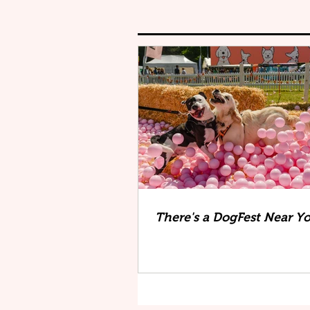
There's a DogFest Near Y