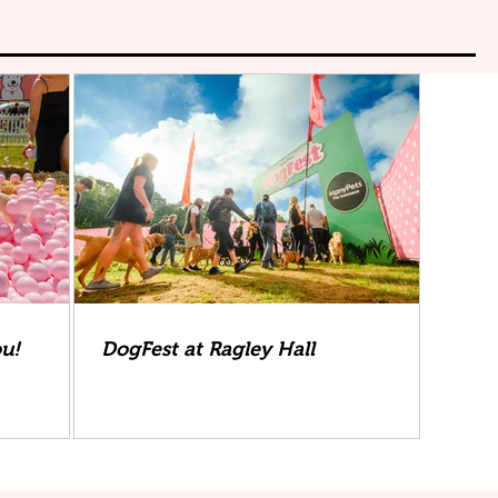
ou!
DogFest at Ragley Hall