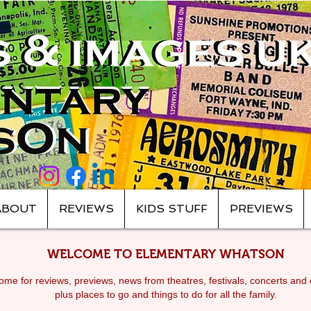
ABOUT
REVIEWS
KIDS STUFF
PREVIEWS
WELCOME TO ELEMENTARY WHATSON
me for reviews, previews, news from theatres, festivals, c
oncerts and 
plus places to go and things to do for all the family.