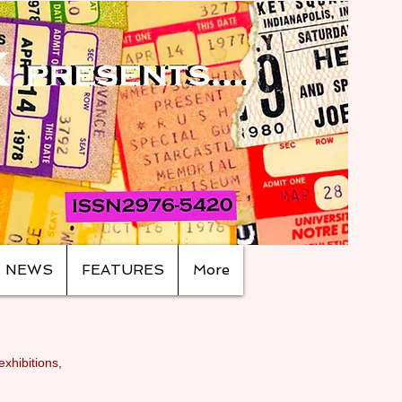
NEWS
FEATURES
More
exhibitions,