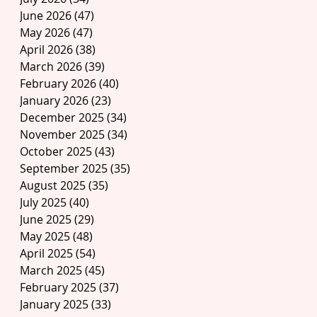
June 2026
(47)
47 posts
May 2026
(47)
47 posts
April 2026
(38)
38 posts
March 2026
(39)
39 posts
February 2026
(40)
40 posts
January 2026
(23)
23 posts
December 2025
(34)
34 posts
November 2025
(34)
34 posts
October 2025
(43)
43 posts
September 2025
(35)
35 posts
August 2025
(35)
35 posts
July 2025
(40)
40 posts
June 2025
(29)
29 posts
May 2025
(48)
48 posts
April 2025
(54)
54 posts
March 2025
(45)
45 posts
February 2025
(37)
37 posts
January 2025
(33)
33 posts