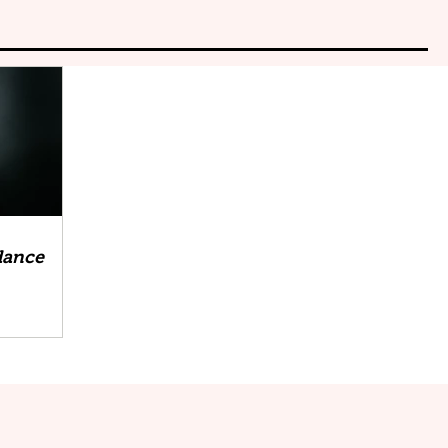
 dance