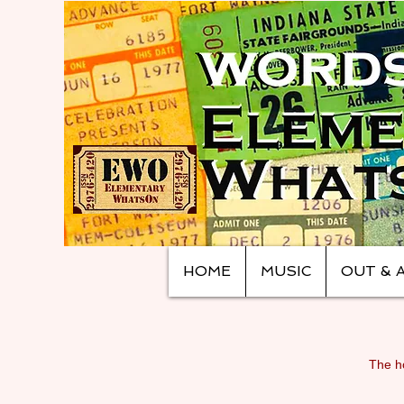
HOME
MUSIC
OUT & 
The ho