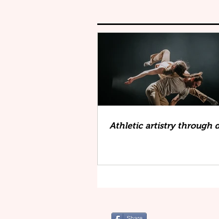
Athletic artistry through
Share