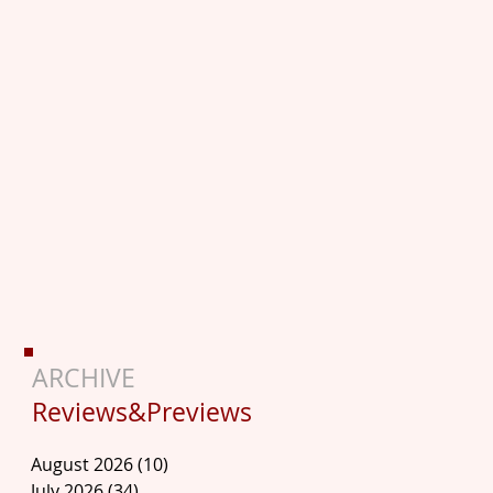
ARCHIVE
Reviews&Previews
August 2026
(10)
10 posts
July 2026
(34)
34 posts