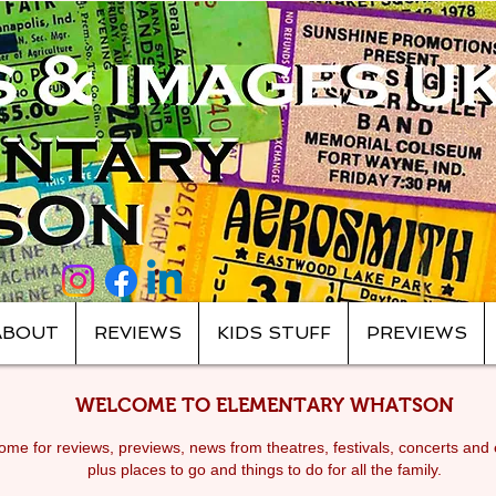
ABOUT
REVIEWS
KIDS STUFF
PREVIEWS
WELCOME TO ELEMENTARY WHATSON
me for reviews, previews, news from theatres, festivals, c
oncerts and 
plus places to go and things to do for all the family.