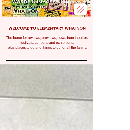
WELCOME TO ELEMENTARY WHATSON
The home for reviews, previews, news from theatres,
festivals, c
oncerts and exhibitions,
plus places to go and things to do for all the family.