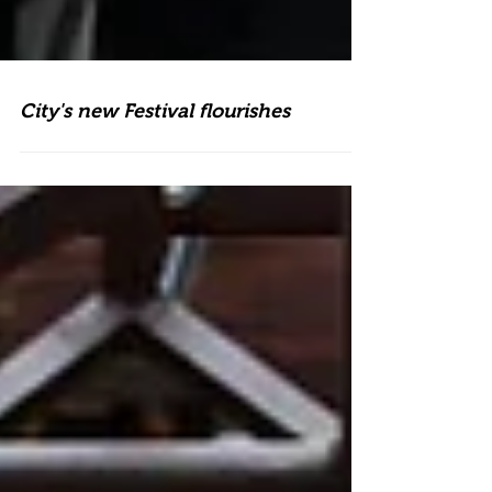
City's new Festival flourishes