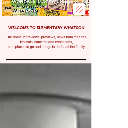
WELCOME TO ELEMENTARY WHATSON
The home for reviews, previews, news from theatres,
festivals, c
oncerts and exhibitions,
plus places to go and things to do for all the family.