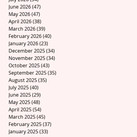
June 2026
(47)
47 posts
May 2026
(47)
47 posts
April 2026
(38)
38 posts
March 2026
(39)
39 posts
February 2026
(40)
40 posts
January 2026
(23)
23 posts
December 2025
(34)
34 posts
November 2025
(34)
34 posts
October 2025
(43)
43 posts
September 2025
(35)
35 posts
August 2025
(35)
35 posts
July 2025
(40)
40 posts
June 2025
(29)
29 posts
May 2025
(48)
48 posts
April 2025
(54)
54 posts
March 2025
(45)
45 posts
February 2025
(37)
37 posts
January 2025
(33)
33 posts