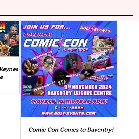
 Keynes
ee
Comic Con Comes to Daventry!