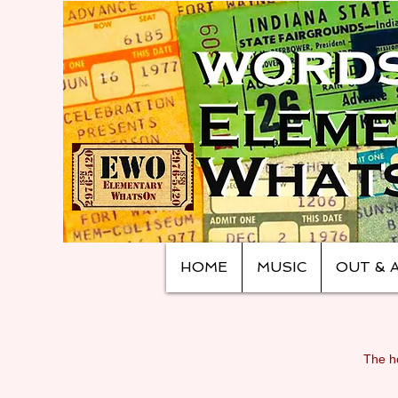
HOME
MUSIC
OUT & 
The ho