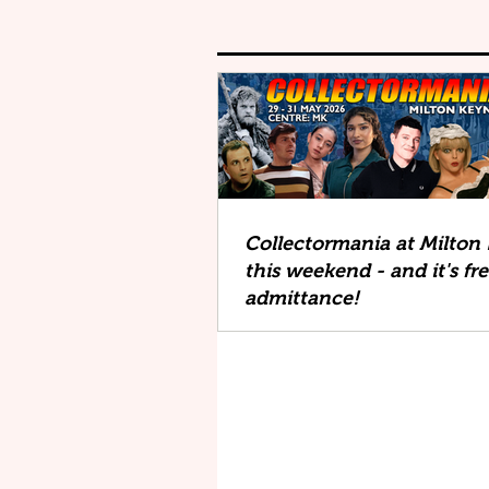
Collectormania at Milton
this weekend - and it's fr
admittance!