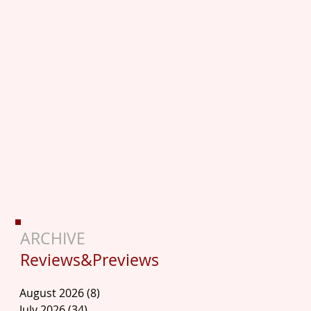
ARCHIVE
Reviews&Previews
August 2026
(8)
8 posts
July 2026
(34)
34 posts