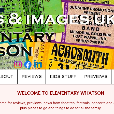
ABOUT
REVIEWS
KIDS STUFF
PREVIEWS
WELCOME TO ELEMENTARY WHATSON
me for reviews, previews, news from theatres, festivals, c
oncerts and 
plus places to go and things to do for all the family.