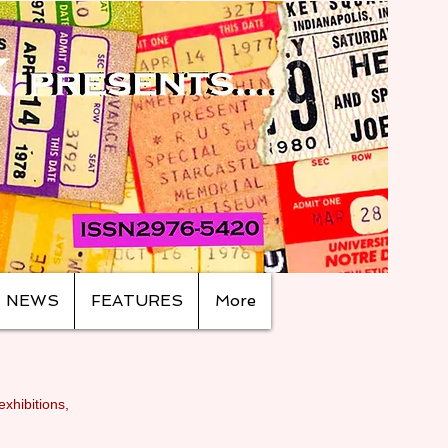
NEWS
FEATURES
More
exhibitions,