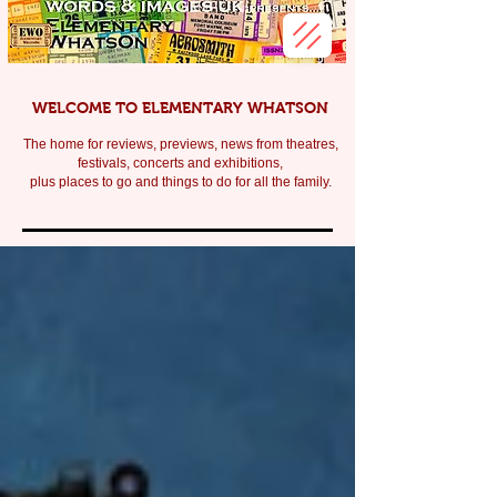
WELCOME TO ELEMENTARY WHATSON
The home for reviews, previews, news from theatres,
festivals, c
oncerts and exhibitions,
plus places to go and things to do for all the family.