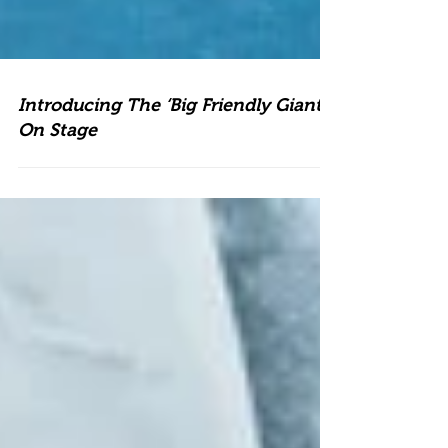
Introducing The ‘Big Friendly Giant’
On Stage