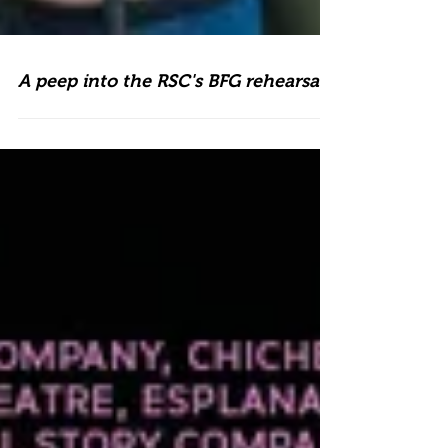
A peep into the RSC's BFG rehearsals!