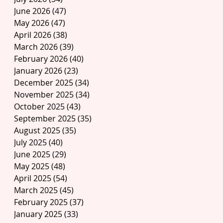
June 2026
(47)
47 posts
May 2026
(47)
47 posts
April 2026
(38)
38 posts
March 2026
(39)
39 posts
February 2026
(40)
40 posts
January 2026
(23)
23 posts
December 2025
(34)
34 posts
November 2025
(34)
34 posts
October 2025
(43)
43 posts
September 2025
(35)
35 posts
August 2025
(35)
35 posts
July 2025
(40)
40 posts
June 2025
(29)
29 posts
May 2025
(48)
48 posts
April 2025
(54)
54 posts
March 2025
(45)
45 posts
February 2025
(37)
37 posts
January 2025
(33)
33 posts