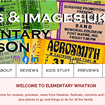
ABOUT
REVIEWS
KIDS STUFF
PREVIEWS
WELCOME TO ELEMENTARY WHATSON
me for reviews, previews, news from theatres, festivals, c
oncerts and 
plus places to go and things to do for all the family.