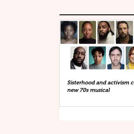
Sisterhood and activism co
new 70s musical