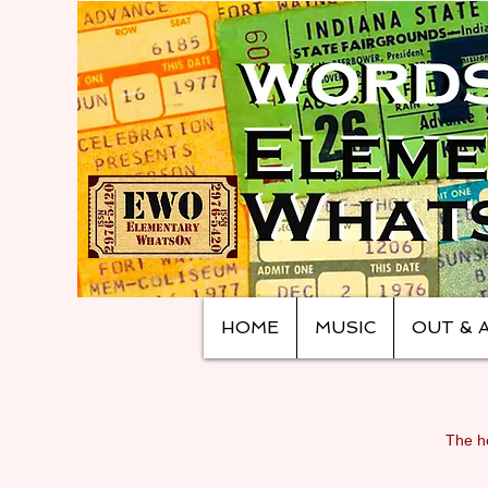
HOME
MUSIC
OUT & 
The ho