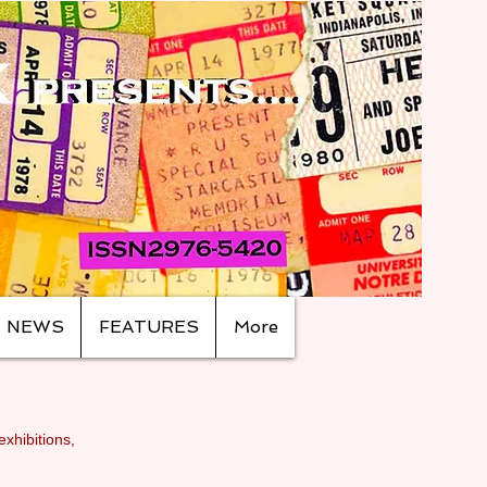
NEWS
FEATURES
More
exhibitions,