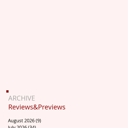
ARCHIVE
Reviews&Previews
August 2026
(9)
9 posts
July 2026
(34)
34 posts