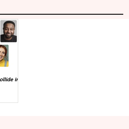
llide in