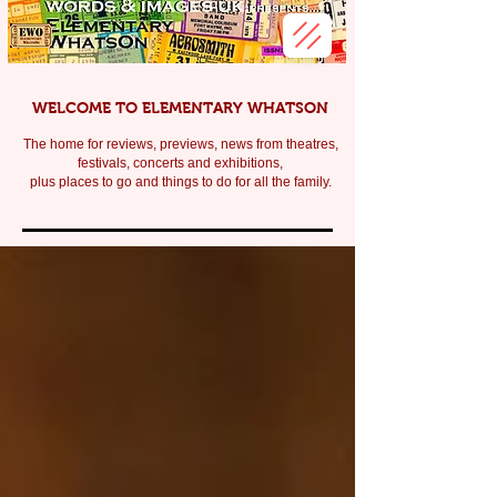
WELCOME TO ELEMENTARY WHATSON
The home for reviews, previews, news from theatres,
festivals, c
oncerts and exhibitions,
plus places to go and things to do for all the family.