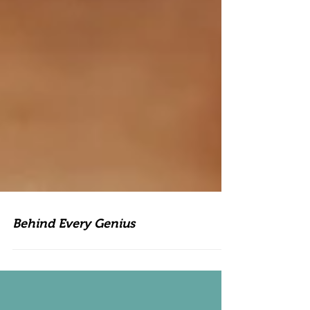
Behind Every Genius