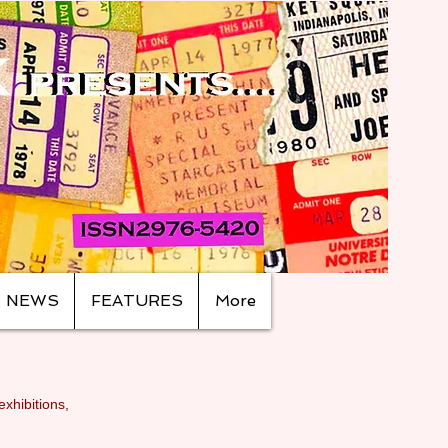
NEWS
FEATURES
More
exhibitions,