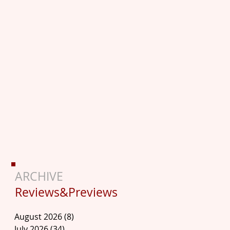
ARCHIVE
Reviews&Previews
August 2026
(8)
8 posts
July 2026
(34)
34 posts