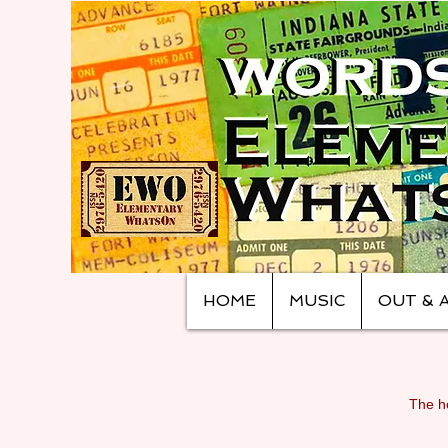
HOME
MUSIC
OUT & 
The ho