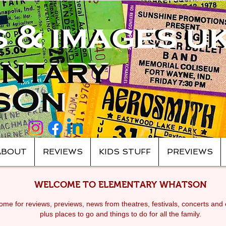
ABOUT
REVIEWS
KIDS STUFF
PREVIEWS
WELCOME TO ELEMENTARY WHATSON
me for reviews, previews, news from theatres, festivals, c
oncerts and 
plus places to go and things to do for all the family.