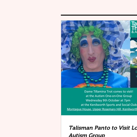
Talisman Panto to Visit L
Autism Group