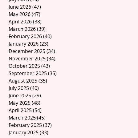
June 2026
(47)
47 posts
May 2026
(47)
47 posts
April 2026
(38)
38 posts
March 2026
(39)
39 posts
February 2026
(40)
40 posts
January 2026
(23)
23 posts
December 2025
(34)
34 posts
November 2025
(34)
34 posts
October 2025
(43)
43 posts
September 2025
(35)
35 posts
August 2025
(35)
35 posts
July 2025
(40)
40 posts
June 2025
(29)
29 posts
May 2025
(48)
48 posts
April 2025
(54)
54 posts
March 2025
(45)
45 posts
February 2025
(37)
37 posts
January 2025
(33)
33 posts