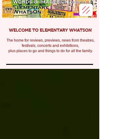
WELCOME TO ELEMENTARY WHATSON
The home for reviews, previews, news from theatres,
festivals, c
oncerts and exhibitions,
plus places to go and things to do for all the family.