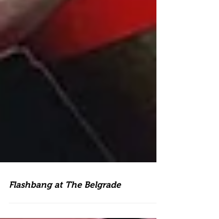
Flashbang at The Belgrade