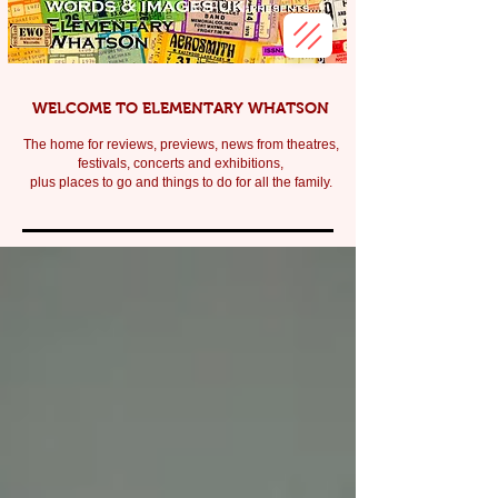
WELCOME TO ELEMENTARY WHATSON
The home for reviews, previews, news from theatres,
festivals, c
oncerts and exhibitions,
plus places to go and things to do for all the family.