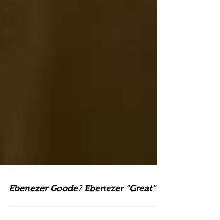
Ebenezer Goode? Ebenezer "Great"!