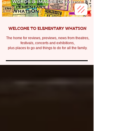
WELCOME TO ELEMENTARY WHATSON
The home for reviews, previews, news from theatres,
festivals, c
oncerts and exhibitions,
plus places to go and things to do for all the family.