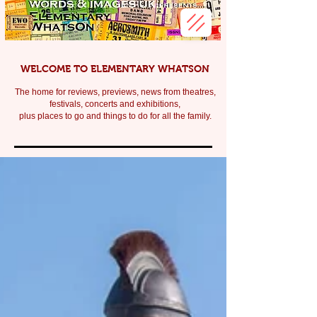
WELCOME TO ELEMENTARY WHATSON
The home for reviews, previews, news from theatres,
festivals, c
oncerts and exhibitions,
plus places to go and things to do for all the family.