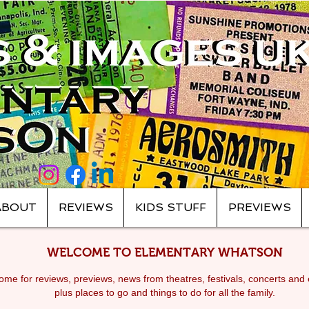
ABOUT
REVIEWS
KIDS STUFF
PREVIEWS
WELCOME TO ELEMENTARY WHATSON
me for reviews, previews, news from theatres, festivals, c
oncerts and 
plus places to go and things to do for all the family.