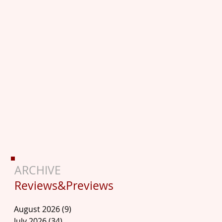
ARCHIVE
Reviews&Previews
August 2026
(9)
9 posts
July 2026
(34)
34 posts