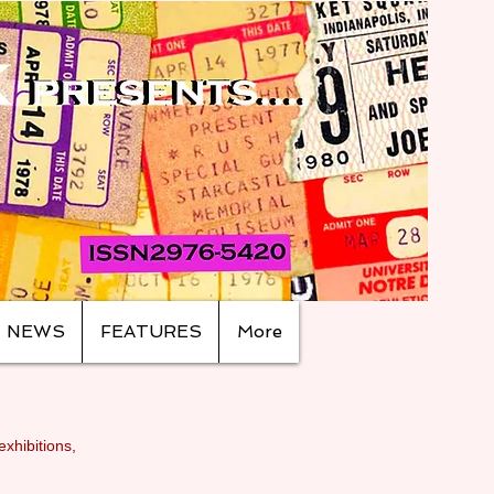
NEWS
FEATURES
More
exhibitions,