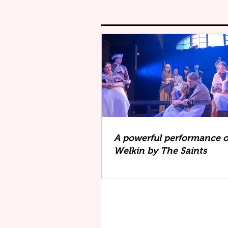
A powerful performance o
Welkin by The Saints