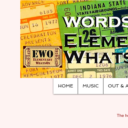
HOME
MUSIC
OUT & 
The ho