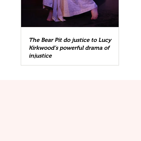
The Bear Pit do justice to Lucy
Kirkwood’s powerful drama of
injustice