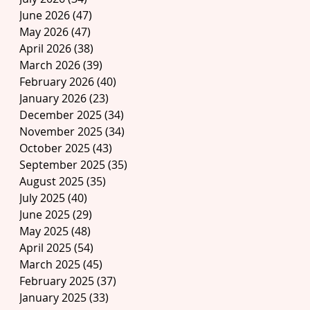
June 2026
(47)
47 posts
May 2026
(47)
47 posts
April 2026
(38)
38 posts
March 2026
(39)
39 posts
February 2026
(40)
40 posts
January 2026
(23)
23 posts
December 2025
(34)
34 posts
November 2025
(34)
34 posts
October 2025
(43)
43 posts
September 2025
(35)
35 posts
August 2025
(35)
35 posts
July 2025
(40)
40 posts
June 2025
(29)
29 posts
May 2025
(48)
48 posts
April 2025
(54)
54 posts
March 2025
(45)
45 posts
February 2025
(37)
37 posts
January 2025
(33)
33 posts