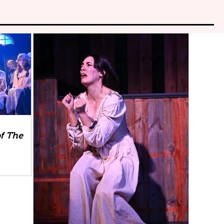
f The