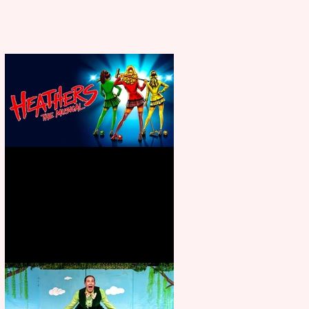
Heathers the Musical coming to
the Belgrade