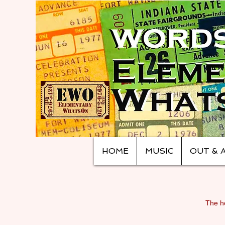
HOME
MUSIC
OUT & 
The ho