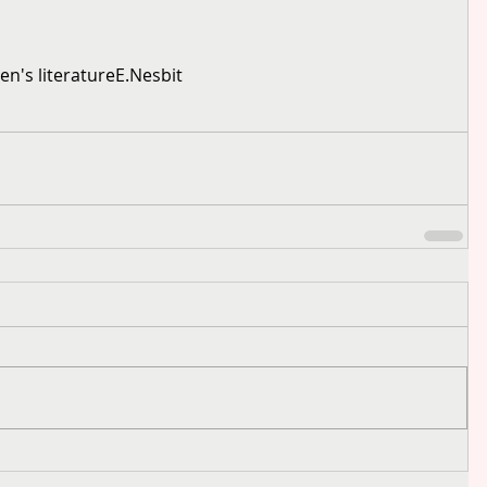
ren's literature
E.Nesbit