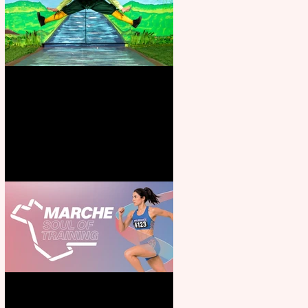
Terrific summer entertainment
for all the family
Casa Atletica Italiana to