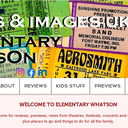
ABOUT
REVIEWS
KIDS STUFF
PREVIEWS
WELCOME TO ELEMENTARY WHATSON
me for reviews, previews, news from theatres, festivals, c
oncerts and 
plus places to go and things to do for all the family.