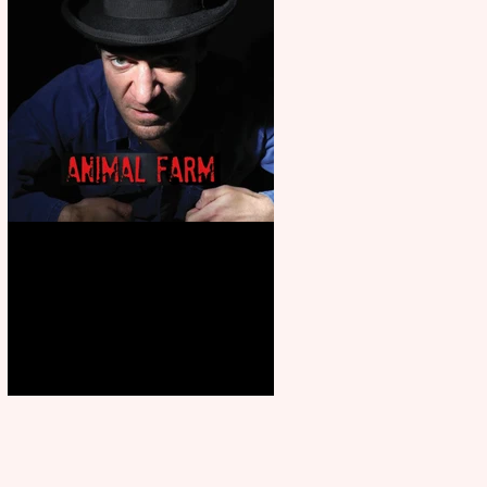
Animal Farm - a solo
performance