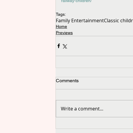
railway-children/
Tags:
Family Entertainment
Classic child
Home
Previews
Comments
Write a comment...