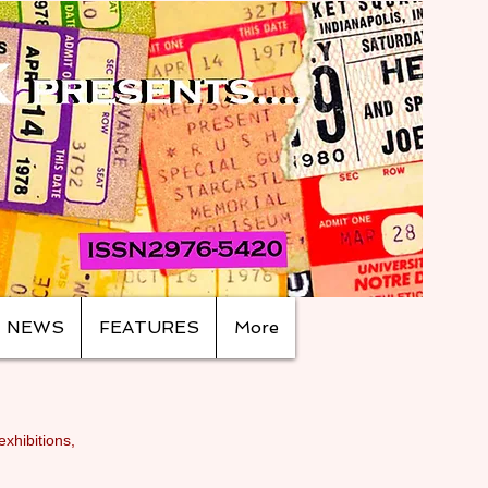
NEWS
FEATURES
More
exhibitions,