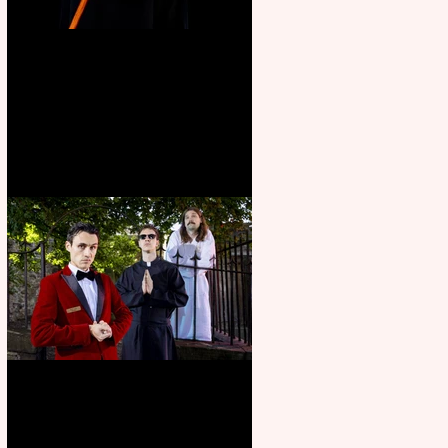
Bridge House Theatre
announces Christmas
productions
Crybabies: The Scaring to
premiere at the Edinburgh
Festival Fringe