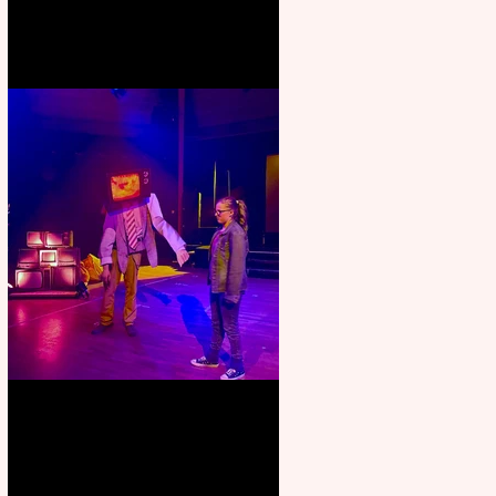
Pipe Dreams Pack a Perfect
Punch