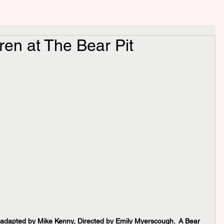
ren at The Bear Pit
 adapted by Mike Kenny, Directed by Emily Myerscough.  A Bear 