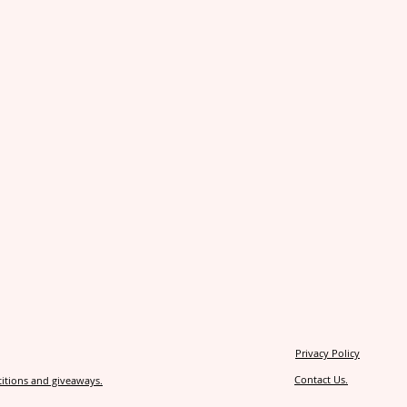
Privacy Policy
Contact Us.
itions and giveaways.