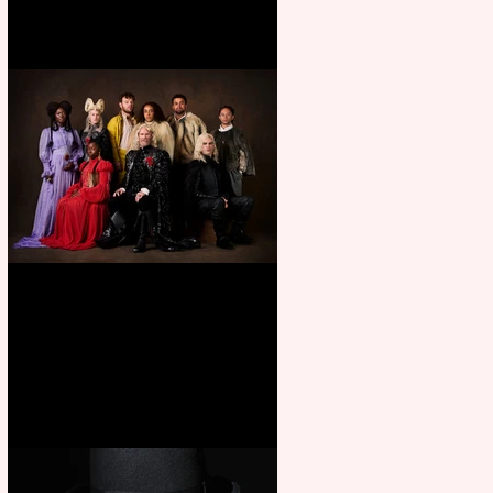
First Look: Character Portrait
released for George R. R.
Martin’s Game Of Thrones: The
Mad King