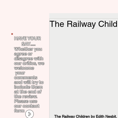
The Railway Child
HAVE YOUR
SAY.....
Whether you
agree or
disagree with
our critics, we
welcome
your
comments
and will try to
include them
at the end of
the review.
Please use
our contact
form
The Railway Children by Edith Nesbit,