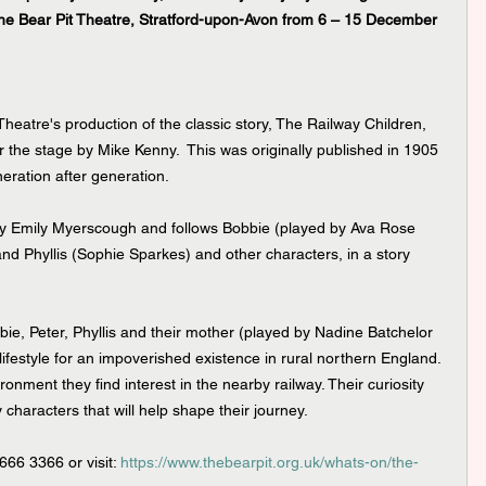
the Bear Pit Theatre, Stratford-upon-Avon from 6 – 15 December 
 Theatre's production of the classic story, The Railway Children, 
r the stage by Mike Kenny.  This was originally published in 1905 
eneration after generation.
 by Emily Myerscough and follows Bobbie (played by Ava Rose 
d Phyllis (Sophie Sparkes) and other characters, in a story 
ie, Peter, Phyllis and their mother (played by Nadine Batchelor 
lifestyle for an impoverished existence in rural northern England. 
ronment they find interest in the nearby railway. Their curiosity 
haracters that will help shape their journey.
666 3366 or visit: 
https://www.thebearpit.org.uk/whats-on/the-