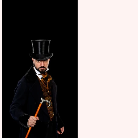
showcase Italian excellence
from the Marche region –
across sport, fashion, design &
food