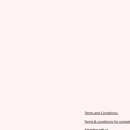
Terms and Conditions
Terms & conditions for compet
Advertise with us.