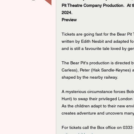
Pit Theatre Company Production.  At 
2024.
Preview
Tickets are going fast for the Bear Pit
written by Edith N
esbit and 
adapted fo
and is still a favourite tale loved by g
The Bear Pit's production is directed
Carless), Peter (Hak Sandle-Keynes) an
shaped by the nearby railway.
A mysterious circumstance forces Bobb
Hunt) to swap their privileged London 
As the children adapt to their new envi
creates adventure and uncovers many c
For tickets call the Box office on 0333 