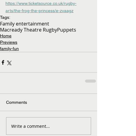
https://www.ticketsource.co.uk/rugby-
arts/the-frog-the-princess/e-zvaagz
Tags:
Family entertainment
Macready Theatre Rugby
Puppets
Home
Previews
family-fun
Comments
Write a comment...