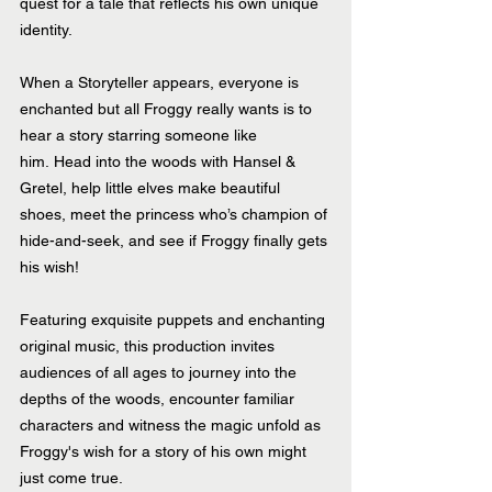
quest for a tale that reflects his own unique 
identity.
When a Storyteller appears, everyone is 
enchanted but all Froggy really wants is to 
hear a story starring someone like 
him. Head into the woods with Hansel & 
Gretel, help little elves make beautiful 
shoes, meet the princess who’s champion of 
hide-and-seek, and see if Froggy finally gets 
his wish! 
Featuring exquisite puppets and enchanting 
original music, this production invites 
audiences of all ages to journey into the 
depths of the woods, encounter familiar 
characters and witness the magic unfold as 
Froggy's wish for a story of his own might 
just come true.