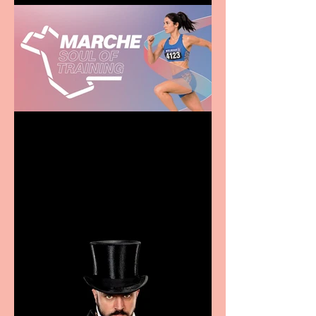
Casa Atletica Italiana to
showcase Italian
excellence from the
Marche region – across
sport, fashion, design &
food