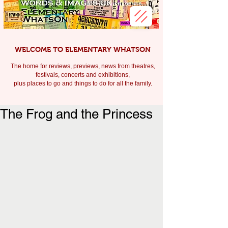
WELCOME TO ELEMENTARY WHATSON
The home for reviews, previews, news from theatres,
festivals, c
oncerts and exhibitions,
plus places to go and things to do for all the family.
The Frog and the Princess