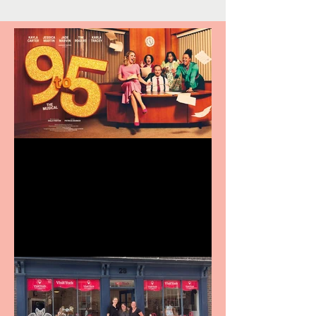
Revenge and Rhinestones:
9 to 5 The Musical coming
to The Belgrade