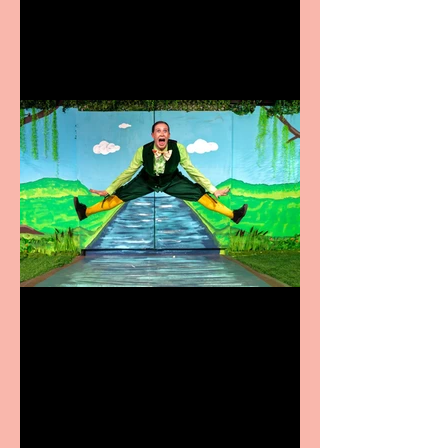
coming to the Belgrade
Terrific summer
entertainment for all the
family