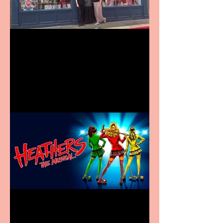
Visit York Visitor
Information Centre opens
in new City Centre location
Heathers the Musical