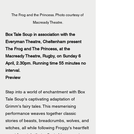
The Frog and the Princess. Photo courtesy of 
Macready Theatre.
Box Tale Soup in association with the 
Everyman Theatre, Cheltenham present 
The Frog and The Princess, at the 
Macready Theatre, Rugby, on Sunday 6 
April, 2.30pm. Running time 55 minutes no 
interval.
Preview
Step into a world of enchantment with Box 
Tale Soup's captivating adaptation of 
Grimm's fairy tales. This mesmerising 
performance weaves together classic 
stories of beasts, breadcrumbs, wolves, and 
witches, all while following Froggy's heartfelt 