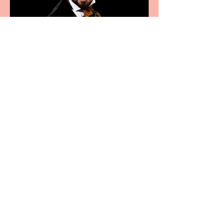
Bridge House Theatre
announces Christmas
productions