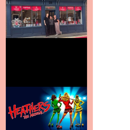
Visit York Visitor
Information Centre opens
in new City Centre location