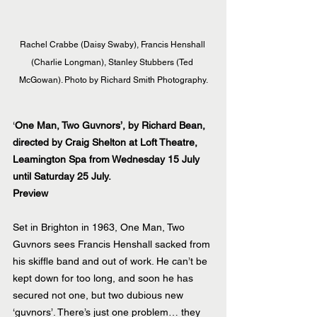
Rachel Crabbe (Daisy Swaby), Francis Henshall 
(Charlie Longman), Stanley Stubbers (Ted 
McGowan). Photo by Richard Smith Photography.
‘
One Man, Two Guvnors’, by Richard Bean, 
directed by Craig Shelton at Loft Theatre, 
Leamington Spa from Wednesday 15 July 
until Saturday 25 July.
Preview
Set in Brighton in 1963, One Man, Two 
Guvnors sees Francis Henshall sacked from 
his skiffle band and out of work. He can’t be 
kept down for too long, and soon he has 
secured not one, but two dubious new 
‘guvnors’. There’s just one problem… they 