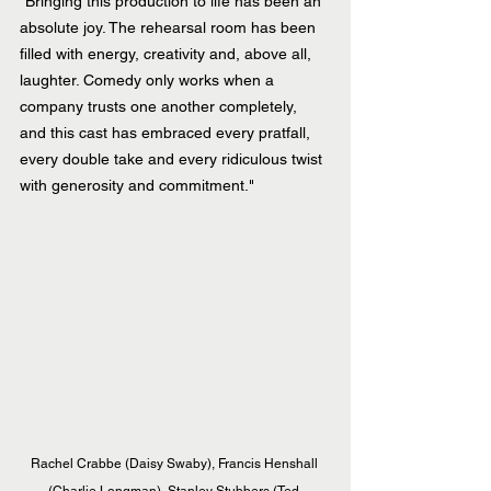
“Bringing this production to life has been an 
absolute joy. The rehearsal room has been 
filled with energy, creativity and, above all, 
laughter. Comedy only works when a 
company trusts one another completely, 
and this cast has embraced every pratfall, 
every double take and every ridiculous twist 
with generosity and commitment." 
Rachel Crabbe (Daisy Swaby), Francis Henshall 