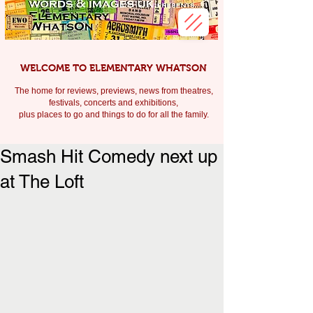
WELCOME TO ELEMENTARY WHATSON
The home for reviews, previews, news from theatres,
festivals, c
oncerts and exhibitions,
plus places to go and things to do for all the family.
Smash Hit Comedy next up
at The Loft