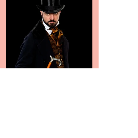
Bridge House Theatre
announces Christmas