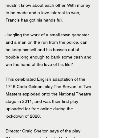
mustn’t know about each other. With money 
to be made and a love interest to woo, 
Francis has got his hands full. 
Juggling the work of a small-town gangster 
and a man on the run from the police, can 
he keep himself and his bosses out of 
trouble long enough to bank some cash and 
win the hand of the love of his life?
This celebrated English adaptation of the 
1746 Carlo Goldoni play The Servant of Two 
Masters exploded onto the National Theatre 
stage in 2011, and was their first play 
uploaded for free online during the 
lockdown of 2020.
Director Craig Shelton says of the play: 