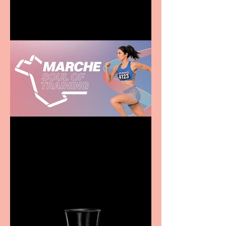
family
Casa Atletica Italiana to
showcase Italian
excellence from the
Marche region – across
sport, fashion, design &
food