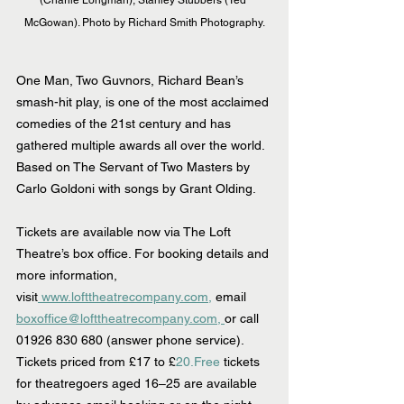
(Charlie Longman), Stanley Stubbers (Ted 
McGowan). Photo by Richard Smith Photography.
One Man, Two Guvnors, Richard Bean’s 
smash-hit play, is one of the most acclaimed 
comedies of the 21st century and has 
gathered multiple awards all over the world. 
Based on The Servant of Two Masters by 
Carlo Goldoni with songs by Grant Olding.
Tickets are available now via The Loft 
Theatre’s box office. For booking details and 
more information, 
visit
www.lofttheatrecompany.com,
 email 
boxoffice@lofttheatrecompany.com, 
or call 
01926 830 680 (answer phone service). 
Tickets priced from £17 to £
20.Free
 tickets 
for theatregoers aged 16–25 are available 