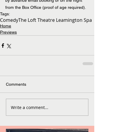
by advance email booking or on the night 
from the Box Office (proof of age required).
Tags:
Comedy
The Loft Theatre Leamington Spa
Home
Previews
Comments
Write a comment...