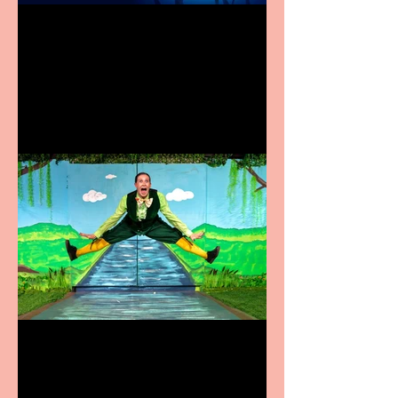
Heathers the Musical
coming to the Belgrade
Terrific summer
entertainment for all the