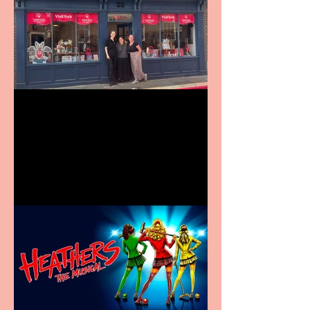
Visit York Visitor
Information Centre opens
in new City Centre location