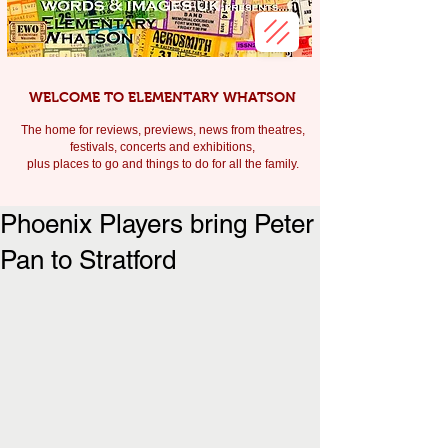
WELCOME TO ELEMENTARY WHATSON
The home for reviews, previews, news from theatres,
festivals, c
oncerts and exhibitions,
plus places to go and things to do for all the family.
Phoenix Players bring Peter
Pan to Stratford