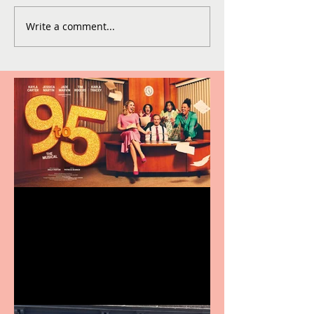
Write a comment...
Revenge and Rhinestones:
9 to 5 The Musical coming
to The Belgrade