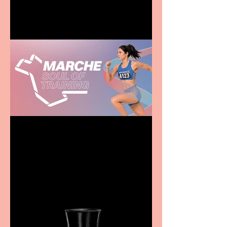
family
Casa Atletica Italiana to
showcase Italian
excellence from the
Marche region – across
sport, fashion, design &
food