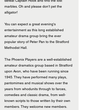
defeat Captain Hook and find the lost 
marbles. Oh and please don’t pet the 
alligator!
You can expect a great evening's 
entertainment as this long established 
amateur drama group bring the ever 
popular story of Peter Pan to the Stratford 
Methodist Hall. 
The Phoenix Players are a well-established 
amateur dramatics group based in Stratford 
upon Avon, who have been running since 
1945. They have performed many plays, 
pantomimes and musical shows over the 
years from whodunits through to farces, 
comedies and classic drama, from well-
known scripts to those written by their own 
members. They welcome new members. 