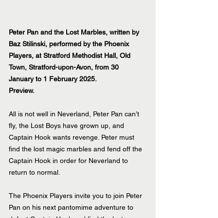
Peter Pan and the Lost Marbles, written by 
Baz Stilinski, performed by the Phoenix 
Players, at Stratford Methodist Hall, Old 
Town, Stratford-upon-Avon, from 30 
January to 1 February 2025.
Preview.
All is not well in Neverland, Peter Pan can’t 
fly, the Lost Boys have grown up, and 
Captain Hook wants revenge. Peter must 
find the lost magic marbles and fend off the 
Captain Hook in order for Neverland to 
return to normal. 
The Phoenix Players invite you to join Peter 
Pan on his next pantomime adventure to 