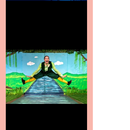
Heathers the Musical
coming to the Belgrade
Terrific summer
entertainment for all the