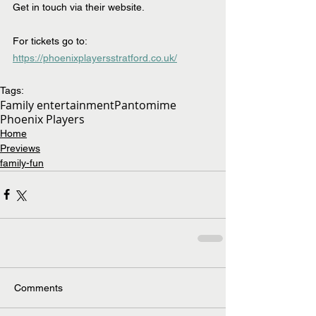
Get in touch via their website.
For tickets go to:  
https://phoenixplayersstratford.co.uk/
Tags:
Family entertainment
Pantomime
Phoenix Players
Home
Previews
family-fun
Comments