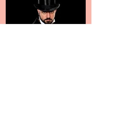
Bridge House Theatre
announces Christmas