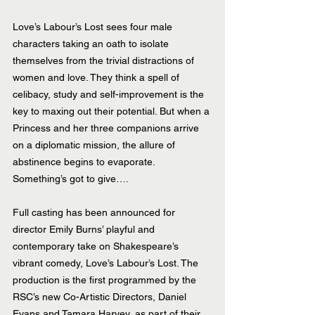
Love’s Labour’s Lost sees four male 
characters taking an oath to isolate 
themselves from the trivial distractions of 
women and love. They think a spell of 
celibacy, study and self-improvement is the 
key to maxing out their potential. But when a 
Princess and her three companions arrive 
on a diplomatic mission, the allure of 
abstinence begins to evaporate. 
Something’s got to give….
Full casting has been announced for 
director Emily Burns’ playful and 
contemporary take on Shakespeare’s 
vibrant comedy, Love’s Labour’s Lost. The 
production is the first programmed by the 
RSC’s new Co-Artistic Directors, Daniel 
Evans and Tamara Harvey, as part of their 