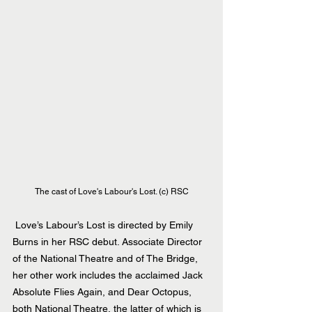
The cast of Love's Labour's Lost. (c) RSC
 Love’s Labour’s Lost is directed by Emily 
Burns in her RSC debut. Associate Director 
of the National Theatre and of The Bridge, 
her other work includes the acclaimed Jack 
Absolute Flies Again, and Dear Octopus, 
both National Theatre, the latter of which is 