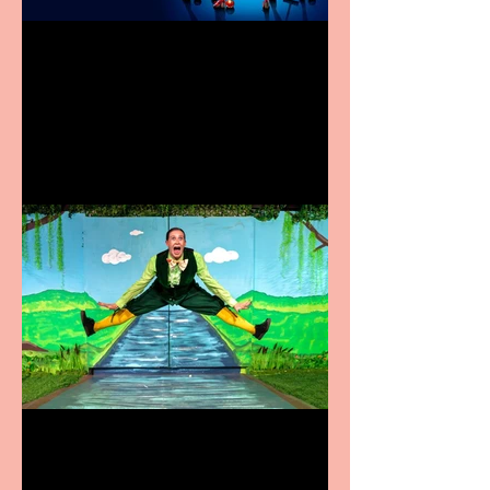
Heathers the Musical
coming to the Belgrade
Terrific summer
entertainment for all the