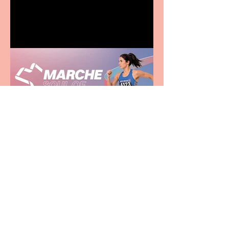
family
Casa Atletica Italiana to
showcase Italian
excellence from the
Marche region – across
sport, fashion, design &
food