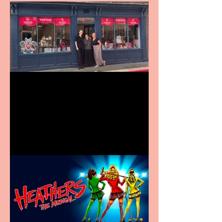
Visit York Visitor
Information Centre opens
in new City Centre location