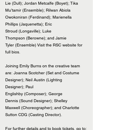
Lie (Dull); Jordan Metcalfe (Boyet); Tika 
Mu’tamir (Ensemble); Rilwan Abiola 
Owokoniran (Ferdinand); Marienella 
Phillips (Jaquenetta); Eric 
Stroud (Longaville); Luke 
Thompson (Berowne); and Jamie 
Tyler (Ensemble) Visit the RSC website for 
full bios.
Joining Emily Burns on the creative team 
are: Joanna Scotcher (Set and Costume 
Designer); Neil Austin (Lighting 
Designer); Paul 
Englishby (Composer); George 
Dennis (Sound Designer); Shelley 
Maxwell (Choreographer); and Charlotte 
Sutton CDG (Casting Director). 
For further details and to book tickets, go to: 