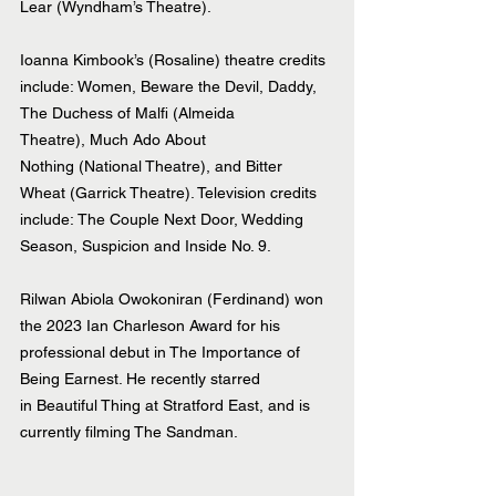
Lear (Wyndham’s Theatre). 
Ioanna Kimbook’s (Rosaline) theatre credits 
include: Women, Beware the Devil, Daddy, 
The Duchess of Malfi (Almeida 
Theatre), Much Ado About 
Nothing (National Theatre), and Bitter 
Wheat (Garrick Theatre). Television credits 
include: The Couple Next Door, Wedding 
Season, Suspicion and Inside No. 9. 
Rilwan Abiola Owokoniran (Ferdinand) won 
the 2023 Ian Charleson Award for his 
professional debut in The Importance of 
Being Earnest. He recently starred 
in Beautiful Thing at Stratford East, and is 
currently filming The Sandman.