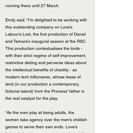
running there until 27 March.
Emily said: “I’m delighted to be working with 
this outstanding company on Love’s 
Labour’s Lost, the first production of Daniel 
and Tamara’s inaugural season at the RSC. 
This production contextualises the lords - 
with their strict regime of self-improvement, 
restrictive dieting and perverse ideas about 
the intellectual benefits of chastity - as 
modern tech billionaires, whose lease of 
land (in our production a contemporary, 
fictional island) from the Princess’ father is 
the real catalyst for the play.
“As the men play at being adults, the 
women take agency over the men’s childish 
games to serve their own ends. Love’s 