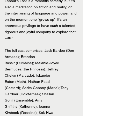
Labour’s Lost is a romantic comedy, but it’s 
also a meditation on fiction and reality, on 
the intertwining of language and power, and 
on the moment one “grows up”. It’s an 
enormous privilege to have such a talented, 
rigorous and joyful company to explore that 
with.”
The full cast comprises: Jack Bardoe (Don 
Armado); Brandon 
Bassir (Dumaine); Melanie-Joyce 
Bermudez (the Princess); Jeffrey 
Chekai (Marcade); Iskandar 
Eaton (Moth); Nathan Foad 
(Costard); Sarita Gabony (Maria); Tony 
Gardner (Holofernes); Shailan 
Gohil (Ensemble); Amy 
Griffiths (Katherine); Ioanna 
Kimbook (Rosaline); Kok-Hwa 