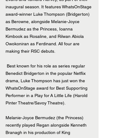
inaugural season. It features WhatsOnStage 
award-winner Luke Thompson (Bridgerton) 
as Berowne, alongside Melanie-Joyce 
Bermudez as the Princess, Ioanna 
Kimbook as Rosaline, and Rilwan Abiola 
Owokoniran as Ferdinand. All four are 
making their RSC debuts.
 Best known for his role as series regular 
Benedict Bridgerton in the popular Netflix 
drama, Luke Thompson has just won the 
WhatsOnStage award for Best Supporting 
Performer in a Play for A Little Life (Harold 
Pinter Theatre/Savoy Theatre).
Melanie-Joyce Bermudez (the Princess) 
recently played Regan alongside Kenneth 
Branagh in his production of King 