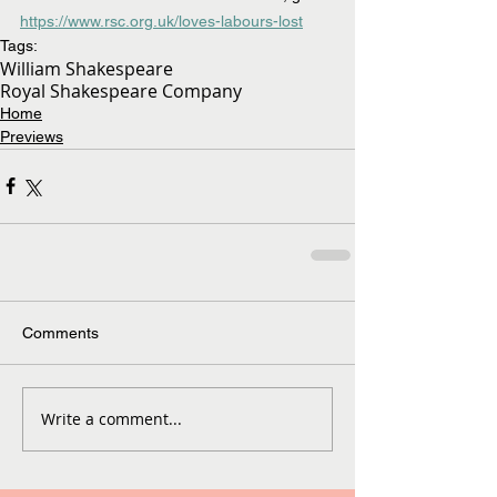
https://www.rsc.org.uk/loves-labours-lost
Tags:
William Shakespeare
Royal Shakespeare Company
Home
Previews
Comments
Write a comment...