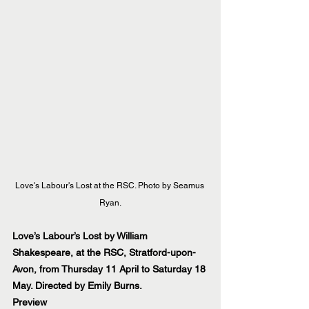
Love's Labour's Lost at the RSC. Photo by Seamus 
Ryan.
Love’s Labour’s Lost by William 
Shakespeare, at the RSC, Stratford-upon-
Avon, from Thursday 11 April to Saturday 18 
May. Directed by Emily Burns.
Preview