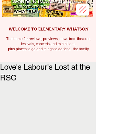
WELCOME TO ELEMENTARY WHATSON
The home for reviews, previews, news from theatres,
festivals, c
oncerts and exhibitions,
plus places to go and things to do for all the family.
Love's Labour's Lost at the
RSC