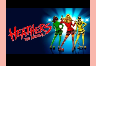
Heathers the Musical
coming to the Belgrade