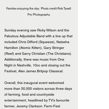
Familes enjoying the day.  Photo credit Rob Tysall 
Pro Photography.
Sunday evening saw Ricky Wilson and the 
Fabulous Adjustable Band with a line up that 
included Chris Difford (Squeeze), Natasha 
Hamilton (Atomic Kitten), Gary Stringer 
(Reef) and Garry Christian (The Christians). 
Additionally, there was music from One 
Night in Nashville, 10cc and closing out the 
Festival, Alex James Britpop Classical.
Overall, this inaugural event welcomed 
more than 50,000 visitors across three days 
of farming, food and countryside 
entertainment, headlined by TV’s favourite 
farmer, Jeremy Clarkson. Farm-Fest 