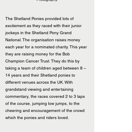
The Shetland Ponies provided lots of 
excitement as they raced with their junior 
jockeys in the Shetland Pony Grand 
National. The organisation raises money 
each year for a nominated charity. This year 
they are raising money for the Bob 
Champion Cancer Trust. They do this by 
taking a team of children aged between 8 – 
14 years and their Shetland ponies to 
different venues across the UK. With 
grandstand viewing and entertaining 
commentary, the races covered 2 to 3 laps 
of the course, jumping low jumps, to the 
cheering and encouragement of the crowd 
which the ponies and riders loved.