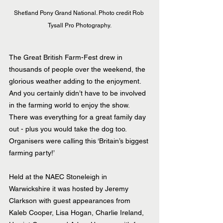
Shetland Pony Grand National. Photo credit Rob 
Tysall Pro Photography.
The Great British Farm-Fest drew in 
thousands of people over the weekend, the 
glorious weather adding to the enjoyment.  
And you certainly didn’t have to be involved 
in the farming world to enjoy the show. 
There was everything for a great family day 
out - plus you would take the dog too. 
Organisers were calling this ‘Britain’s biggest 
farming party!’
Held at the NAEC Stoneleigh in 
Warwickshire it was hosted by Jeremy 
Clarkson with guest appearances from 
Kaleb Cooper, Lisa Hogan, Charlie Ireland, 