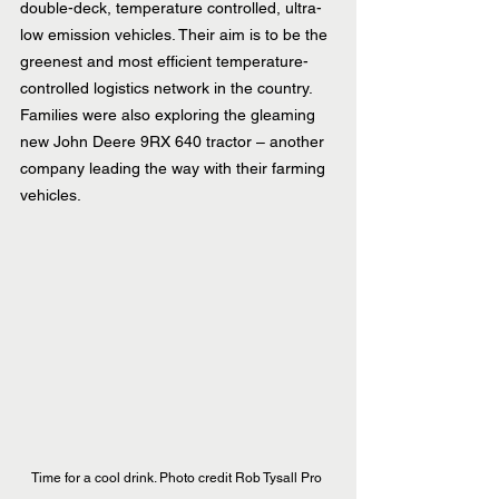
double-deck, temperature controlled, ultra-
low emission vehicles. Their aim is to be the 
greenest and most efficient temperature-
controlled logistics network in the country.
Families were also exploring the gleaming 
new John Deere 9RX 640 tractor – another 
company leading the way with their farming 
vehicles.
Time for a cool drink. Photo credit Rob Tysall Pro 