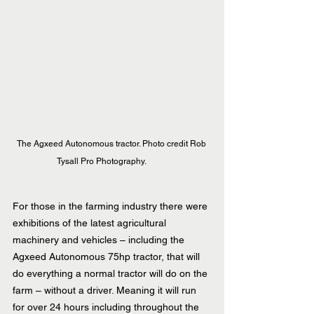
The Agxeed Autonomous tractor. Photo credit Rob 
Tysall Pro Photography.    
For those in the farming industry there were 
exhibitions of the latest agricultural 
machinery and vehicles – including the 
Agxeed Autonomous 75hp tractor, that will 
do everything a normal tractor will do on the 
farm – without a driver. Meaning it will run 
for over 24 hours including throughout the 