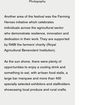
Photography.
Another area of the festival was the Farming 
Heroes initiative which celebrates 
individuals across the agricultural sector 
who demonstrate resilience, innovation and 
dedication in their work. They are supported 
by RABI the farmers’ charity (Royal 
Agricultural Benevolent Institution).
As the sun shone, there were plenty of 
opportunities to enjoy a cooling drink and 
something to eat, with artisan food stalls, a 
large bar marquee and more than 400 
specially selected exhibitors and stallholders 
showcasing local produce and rural crafts.