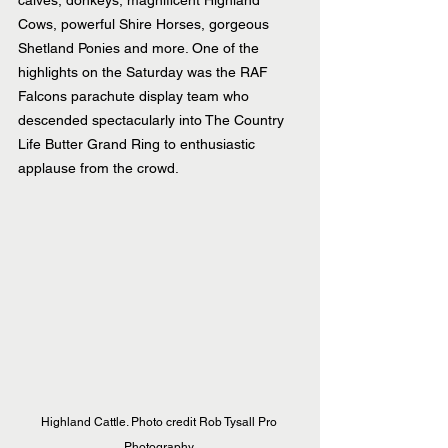
Cows, powerful Shire Horses, gorgeous 
Shetland Ponies and more. One of the 
highlights on the Saturday was the RAF 
Falcons parachute display team who 
descended spectacularly into The Country 
Life Butter Grand Ring to enthusiastic 
applause from the crowd.
Highland Cattle. Photo credit Rob Tysall Pro 
Photography.