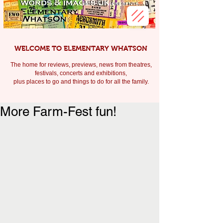
WELCOME TO ELEMENTARY WHATSON
The home for reviews, previews, news from theatres,
festivals, c
oncerts and exhibitions,
plus places to go and things to do for all the family.
More Farm-Fest fun!