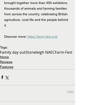
brought together more than 400 exhibitors, 
thousands of animals and farming families 
from across the country, celebrating British 
agriculture, rural life and the people behind 
it.
Discover more: 
https://farm-fest.org/
Tags:
Family day out
Stoneleigh NAEC
Farm-Fest
Home
Reviews
Features