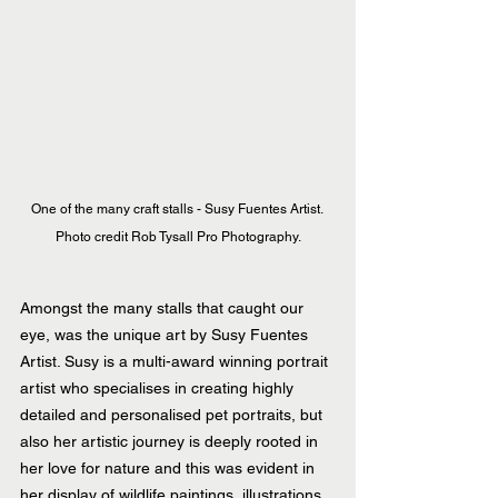
One of the many craft stalls - Susy Fuentes Artist. 
Photo credit Rob Tysall Pro Photography.
Amongst the many stalls that caught our 
eye, was the unique art by Susy Fuentes 
Artist. Susy is a multi-award winning portrait 
artist who specialises in creating highly 
detailed and personalised pet portraits, but 
also her artistic journey is deeply rooted in 
her love for nature and this was evident in 
her display of wildlife paintings, illustrations 