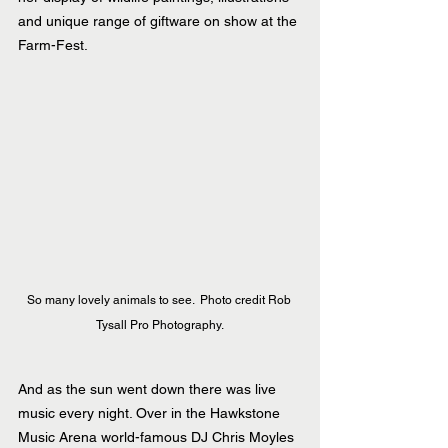
and unique range of giftware on show at the 
Farm-Fest.
So many lovely animals to see.  Photo credit Rob 
Tysall Pro Photography.
And as the sun went down there was live 
music every night. Over in the Hawkstone 
Music Arena world-famous DJ Chris Moyles 