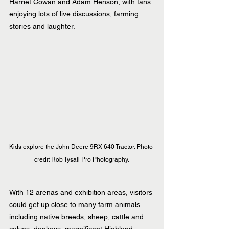
Harriet Cowan and Adam Henson, with fans 
enjoying lots of live discussions, farming 
stories and laughter.
Kids explore the John Deere 9RX 640 Tractor. Photo 
credit Rob Tysall Pro Photography.
With 12 arenas and exhibition areas, visitors 
could get up close to many farm animals 
including native breeds, sheep, cattle and 
calves, donkeys, magnificent Highland 