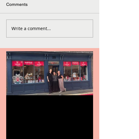
Comments
Write a comment...
Visit York Visitor
Information Centre opens
in new City Centre location