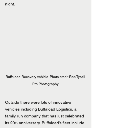
night.
Buffaload Recovery vehicle. Photo credit Rob Tysall 
Pro Photography.
Outside there were lots of innovative 
vehicles including Buffaload Logistics, a 
family run company that has just celebrated 
its 20
 anniversary. Buffaload’s fleet include 
th