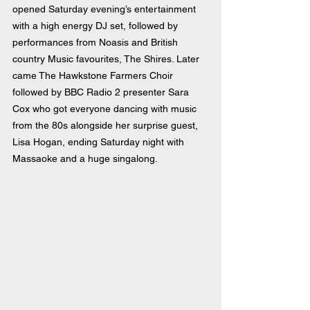
opened Saturday evening’s entertainment 
with a high energy DJ set, followed by 
performances from Noasis and British 
country Music favourites, The Shires. Later 
came The Hawkstone Farmers Choir 
followed by BBC Radio 2 presenter Sara 
Cox who got everyone dancing with music 
from the 80s alongside her surprise guest, 
Lisa Hogan, ending Saturday night with 
Massaoke and a huge singalong.