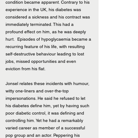
condition became apparent. Contrary to his 
experience in the UK, his diabetes was 
considered a sickness and his contract was 
immediately terminated. This had a 
profound effect on him, as he was deeply 
hurt.  Episodes of hypoglycaemia became a 
recurring feature of his life, with resulting 
self-destructive behaviour leading to lost 
jobs, missed opportunities and even 
eviction from his flat.
Jonsel relates these incidents with humour, 
witty one-liners and over-the-top 
impersonations. He said he refused to let 
his diabetes define him, yet by having such 
poor diabetic control, it was defining and 
controlling him. Yet he had a remarkably 
varied career as member of a successful 
pop group and an actor. Peppering his 