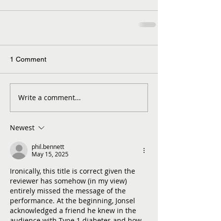
1 Comment
Write a comment...
Newest
phil.bennett
May 15, 2025
Ironically, this title is correct given the 
reviewer has somehow (in my view) 
entirely missed the message of the 
performance. At the beginning, Jonsel 
acknowledged a friend he knew in the 
audience with Type 1 diabetes and how 