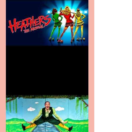
Heathers the Musical
coming to the Belgrade