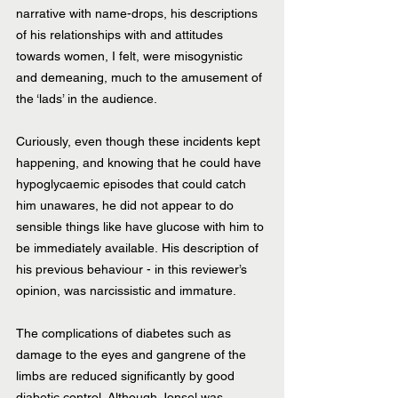
narrative with name-drops, his descriptions 
of his relationships with and attitudes 
towards women, I felt, were misogynistic 
and demeaning, much to the amusement of 
the ‘lads’ in the audience. 
Curiously, even though these incidents kept 
happening, and knowing that he could have 
hypoglycaemic episodes that could catch 
him unawares, he did not appear to do 
sensible things like have glucose with him to 
be immediately available. His description of 
his previous behaviour - in this reviewer’s 
opinion, was narcissistic and immature. 
The complications of diabetes such as 
damage to the eyes and gangrene of the 
limbs are reduced significantly by good 
diabetic control. Although Jonsel was 