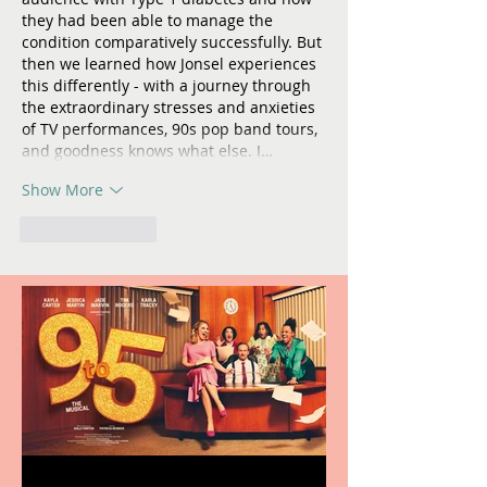
they had been able to manage the 
condition comparatively successfully. But 
then we learned how Jonsel experiences 
this differently - with a journey through 
the extraordinary stresses and anxieties 
of TV performances, 90s pop band tours, 
and goodness knows what else. I…
Show More
Like
Reply