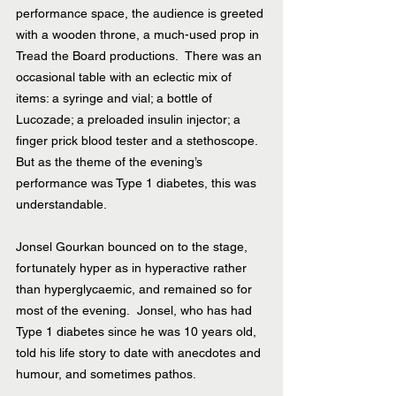
performance space, the audience is greeted 
with a wooden throne, a much-used prop in 
Tread the Board productions.  There was an 
occasional table with an eclectic mix of 
items: a syringe and vial; a bottle of 
Lucozade; a preloaded insulin injector; a 
finger prick blood tester and a stethoscope.  
But as the theme of the evening’s 
performance was Type 1 diabetes, this was 
understandable.
Jonsel Gourkan bounced on to the stage, 
fortunately hyper as in hyperactive rather 
than hyperglycaemic, and remained so for 
most of the evening.  Jonsel, who has had 
Type 1 diabetes since he was 10 years old, 
told his life story to date with anecdotes and 
humour, and sometimes pathos.