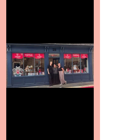
Revenge and Rhinestones:
9 to 5 The Musical coming
to The Belgrade
Visit York Visitor
Information Centre opens
in new City Centre location