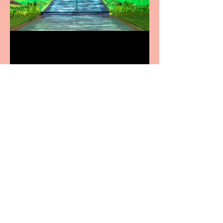
Terrific summer
entertainment for all the
family
Casa Atletica Italiana to