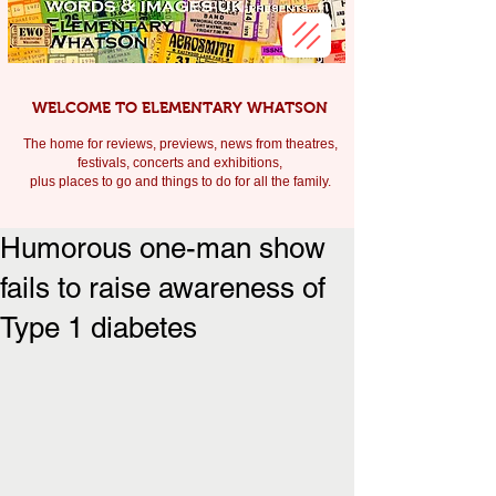
WELCOME TO ELEMENTARY WHATSON
The home for reviews, previews, news from theatres,
festivals, c
oncerts and exhibitions,
plus places to go and things to do for all the family.
Humorous one-man show
fails to raise awareness of
Type 1 diabetes