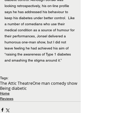
looking retrospectively, his on-line profile 
says he has addressed his behaviour to 
keep his diabetes under better control.  Like 
a number of comedians who use their 
medical condition as a source of humour for 
their performances, Jonsel delivered a 
humorous one-man show, but I did not 
leave feeling he had achieved his aim of 
“raising the awareness of Type 1 diabetes 
and smashing the stigma around it.”
Tags:
The Attic Theatre
One man comedy show
Being diabetic
Home
Reviews