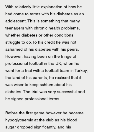
With relatively little explanation of how he 
had come to terms with his diabetes as an 
adolescent. This is something that many 
teenagers with chronic health problems, 
whether diabetes or other conditions, 
struggle to do. To his credit he was not 
ashamed of his diabetes with his peers. 
However, having been on the fringe of 
professional football in the UK, when he 
went for a trial with a football team in Turkey, 
the land of his parents, he realised that it 
was wiser to keep schtum about his 
diabetes. The trial was very successful and 
he signed professional terms.
Before the first game however he became 
hypoglycaemic at the club as his blood 
sugar dropped significantly, and his 