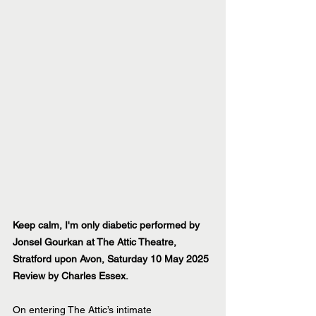
Keep calm, I'm only diabetic performed by 
Jonsel Gourkan at The Attic Theatre, 
Stratford upon Avon, Saturday 10 May 2025
Review by Charles Essex.
On entering The Attic’s intimate 