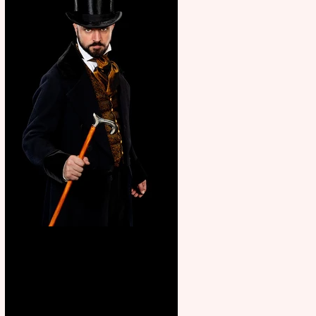
Bridge House Theatre
announces Christmas
productions