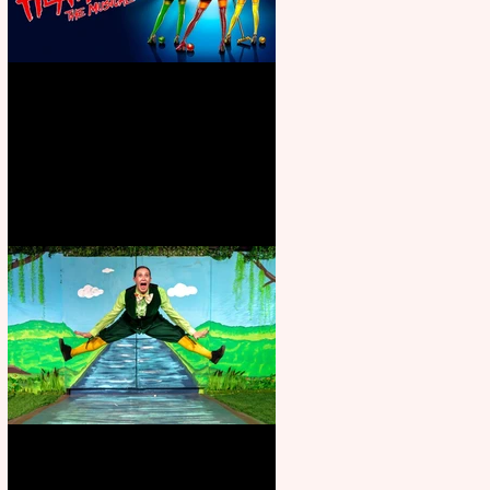
Heathers the Musical coming to
the Belgrade
Terrific summer entertainment