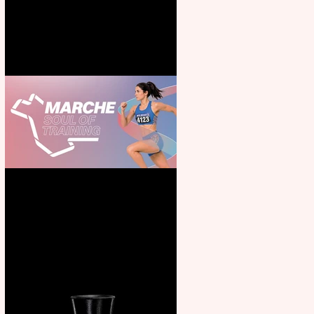
for all the family
Casa Atletica Italiana to
showcase Italian excellence
from the Marche region –
across sport, fashion, design &
food