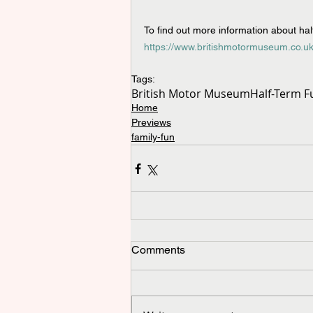
To find out more information about half-
https://www.britishmotormuseum.co.uk
Tags:
British Motor Museum
Half-Term F
Home
Previews
family-fun
Comments