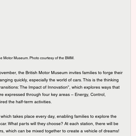
he Motor Museum. Photo courtesy of the BMM.
vember, the British Motor Museum invites families to forge their 
nging quickly, especially the world of cars. This is the thinking 
“Transitions: The Impact of Innovation”, which explores ways that 
e expressed through four key areas – Energy, Control, 
ed the half-term activities.
il, which takes place every day, enabling families to explore the 
ar. What parts will they choose? At each station, there will be 
rs, which can be mixed together to create a vehicle of dreams!