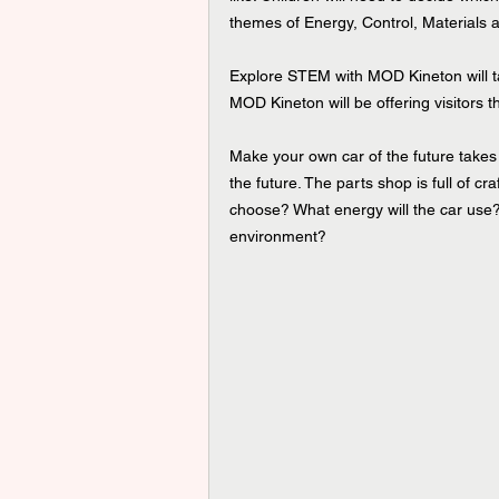
themes of Energy, Control, Materials 
Explore STEM with MOD Kineton will 
MOD Kineton will be offering visitors t
Make your own car of the future takes 
the future. The parts shop is full of cr
choose? What energy will the car use? H
environment? 