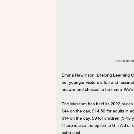
Lots to do fo
Emma Rawlinson, Lifelong Learning Off
our younger visitors a fun and fascinat
answer and choices to be made. We’re re
The Museum has held its 2022 prices f
£44 on the day, £14.50 for adults in 
£14 on the day, £9 for children (5-16
There is also the option to Gift Aid or
extra cost.