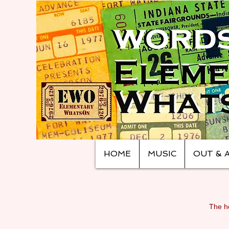
HOME
MUSIC
OUT & 
The ho