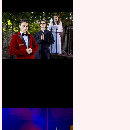
Crybabies: The Scaring to
premiere at the Edinburgh
Festival Fringe