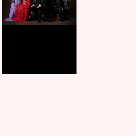
First Look: Character Portrait
released for George R. R.
Martin’s Game Of Thrones: The
Mad King