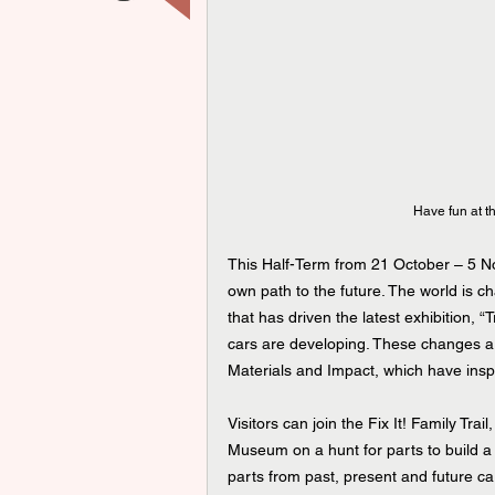
Have fun at t
This Half-Term from 21 October – 5 No
own path to the future. The world is cha
that has driven the latest exhibition, 
cars are developing. These changes ar
Materials and Impact, which have inspir
Visitors can join the Fix It! Family Tra
Museum on a hunt for parts to build a c
parts from past, present and future ca