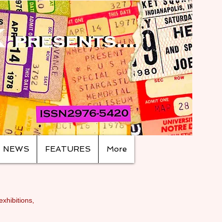
NEWS
FEATURES
More
exhibitions,