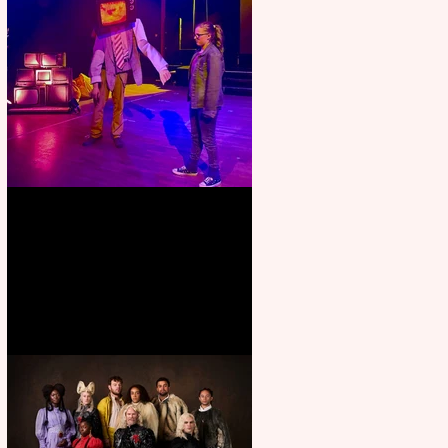
Pipe Dreams Pack a Perfect
Punch