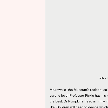
Is this
Meanwhile, the Museum’s resident scie
sure to love! Professor Pickle has his
the best. Dr Pumpkin’s head is firmly i
like. Children will need to decide which