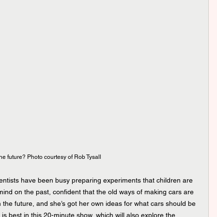
 the future? Photo courtesy of Rob Tysall
ntists have been busy preparing experiments that children are 
 mind on the past, confident that the old ways of making cars are 
n the future, and she’s got her own ideas for what cars should be 
 is best in this 20-minute show, which will also explore the 