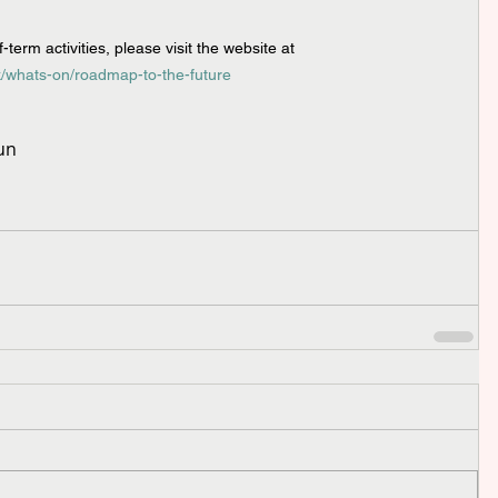
term activities, please visit the website at 
/whats-on/roadmap-to-the-future
un