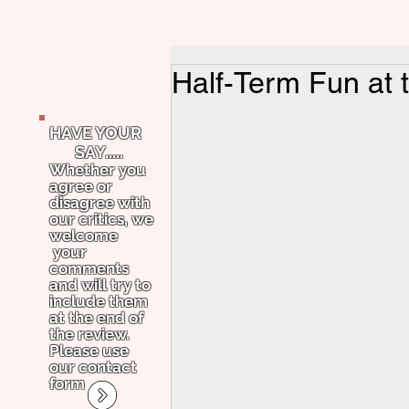
Half-Term Fun at 
HAVE YOUR
SAY.....
Whether you
agree or
disagree with
our critics, we
welcome
your
comments
and will try to
include them
at the end of
the review.
Please use
our contact
form