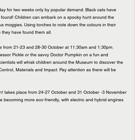
 day for two weeks only by popular demand. Black cats have 
e found! Children can embark on a spooky hunt around the 
 moggies. Using torches to note down the colours in their 
e they have found them all.
ace from 21-23 and 28-30 October at 11:30am and 1:30pm. 
ofessor Pickle or the savvy Doctor Pumpkin on a fun and 
scientists will whisk children around the Museum to discover the 
Control, Materials and Impact. Pay attention as there will be 
ion! takes place from 24-27 October and 31 October -3 November 
 becoming more eco-friendly, with electric and hybrid engines 