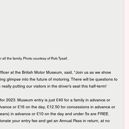
r all the family. Photo courtesy of Rob Tysall.
icer at the British Motor Museum, said, “Join us as we show 
ing glimpse into the future of motoring. There will be questions to 
ally putting our visitors in the driver’s seat this half-term!
or 2023. Museum entry is just £40 for a family in advance or 
advance or £16 on the day, £12.50 for concessions in advance or 
 years) in advance or £10 on the day and under 5s are FREE. 
 donate your entry fee and get an Annual Pass in return, at no 