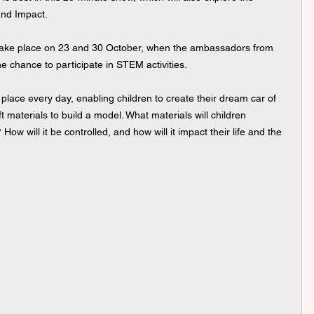
and Impact.
take place on 23 and 30 October, when the ambassadors from 
he chance to participate in STEM activities.
place every day, enabling children to create their dream car of 
aft materials to build a model. What materials will children 
ow will it be controlled, and how will it impact their life and the 