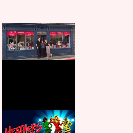
Visit York Visitor Information
Centre opens in new City Centre
location