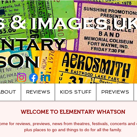
ABOUT
REVIEWS
KIDS STUFF
PREVIEWS
WELCOME TO ELEMENTARY WHATSON
me for reviews, previews, news from theatres, festivals, c
oncerts and 
plus places to go and things to do for all the family.