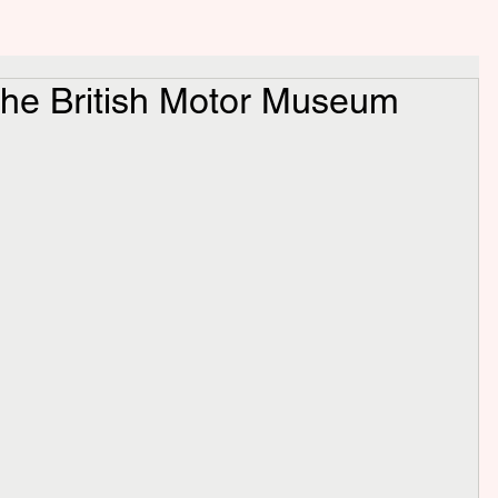
the British Motor Museum