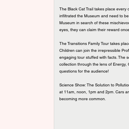
The Black Cat Trail takes place every
infiltrated the Museum and need to b
Museum in search of these mischievous
eyes, they can claim their reward onc
The Transitions Family Tour takes pl
Children can join the irrepressible Pr
engaging tour stuffed with facts. The 
collection through the lens of Energy, 
questions for the audience!
Science Show: The Solution to Pollut
at 11am, noon, 1pm and 2pm. Cars are
becoming more common. 