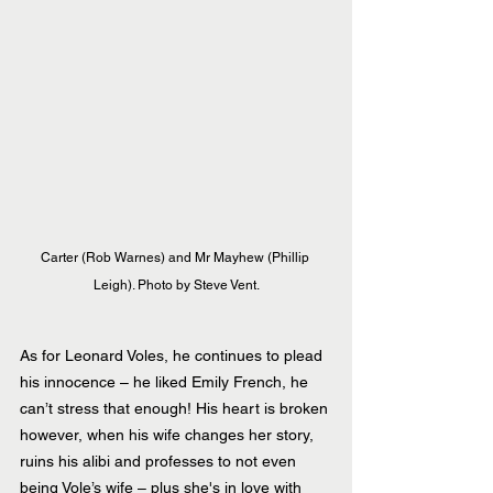
Carter (Rob Warnes) and Mr Mayhew (Phillip 
Leigh). Photo by Steve Vent.
As for Leonard Voles, he continues to plead 
his innocence – he liked Emily French, he 
can’t stress that enough! His heart is broken 
however, when his wife changes her story, 
ruins his alibi and professes to not even 
being Vole’s wife – plus she's in love with 