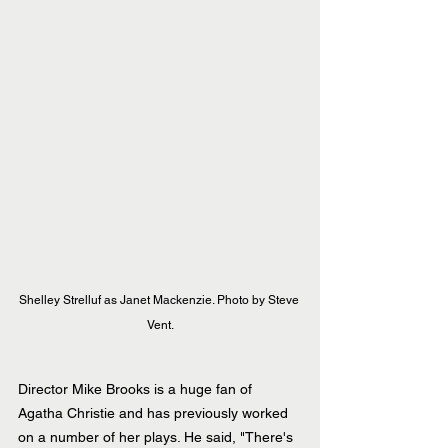
Shelley Strelluf as Janet Mackenzie. Photo by Steve 
Vent.
Director Mike Brooks is a huge fan of 
Agatha Christie and has previously worked 
on a number of her plays. He said, "There's 