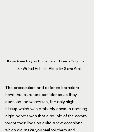
Katie-Anne Ray as Romaine and Kevin Coughlan 
as Sir Wilfred Roberts. Photo by Steve Vent.
The prosecution and defence barristers 
have that aura and confidence as they 
question the witnesses, the only slight 
hiccup which was probably down to opening 
night nerves was that a couple of the actors 
forgot their lines on quite a few occasions, 
which did make you feel for them and 