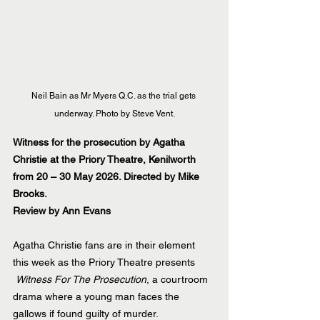
Neil Bain as Mr Myers Q.C. as the trial gets 
underway. Photo by Steve Vent.
Witness for the prosecution by Agatha 
Christie at the Priory Theatre, Kenilworth 
from 20 – 30 May 2026. Directed by Mike 
Brooks.
Review by Ann Evans
Agatha Christie fans are in their element 
this week as the Priory Theatre presents 
Witness For The Prosecution
, a courtroom 
drama where a young man faces the 
gallows if found guilty of murder.