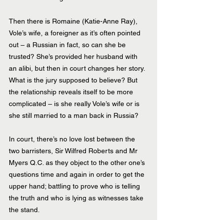
Then there is Romaine (Katie-Anne Ray), 
Vole’s wife, a foreigner as it’s often pointed 
out – a Russian in fact, so can she be 
trusted? She’s provided her husband with 
an alibi, but then in court changes her story. 
What is the jury supposed to believe? But 
the relationship reveals itself to be more 
complicated – is she really Vole’s wife or is 
she still married to a man back in Russia?
In court, there’s no love lost between the 
two barristers, Sir Wilfred Roberts and Mr 
Myers Q.C. as they object to the other one’s 
questions time and again in order to get the 
upper hand; battling to prove who is telling 
the truth and who is lying as witnesses take 
the stand.