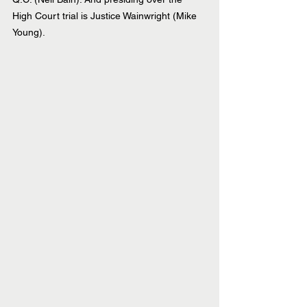
High Court trial is Justice Wainwright (Mike 
Young).