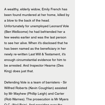
A wealthy, elderly widow, Emily French has 
been found murdered at her home, killed by 
a blow to the back of the head. 
Unfortunately for unemployed Leonard Vole 
(Ben Wellicome) he had befriended her a 
few weeks earlier and was the last person 
to see her alive. When it’s disclosed that he 
has been named as the beneficiary in her 
newly re-written Last Will & Testament, it’s 
enough circumstantial evidence for him to 
be arrested. And Inspector Hearne (Des 
King) does just that.
Defending Vole is a team of barristers - Sir 
Wilfred Roberts (Kevin Coughlan) assisted 
by Mr Mayhew (Phillip Leigh) and Carter 
(Rob Warnes). The prosecution is Mr Myers 
Q.C. (Neil Bain). And presiding over the 