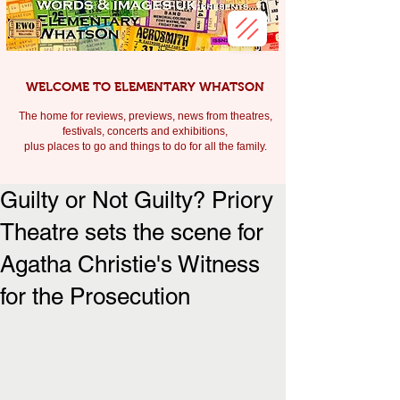
WELCOME TO ELEMENTARY WHATSON
The home for reviews, previews, news from theatres,
festivals, c
oncerts and exhibitions,
plus places to go and things to do for all the family.
Guilty or Not Guilty? Priory
Theatre sets the scene for
Agatha Christie's Witness
for the Prosecution