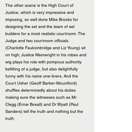
The other scene is the High Court of 
Justice, which is very impressive and 
imposing, so well done Mike Brooks for 
designing the set and the team of set 
builders for a most realistic courtroom. The 
Judge and two courtroom officials 
(Charlotte Faulconbridge and Liz Young) sit 
on high; Justice Wainwright in his robes and 
wig plays his role with pompous authority 
befitting of a judge, but also delightfully 
funny with his naïve one-liners. And the 
Court Usher (Geoff Barker-Mountford) 
shuffles determinedly about his duties 
making sure the witnesses such as Mr 
Clegg (Ernie Boxall) and Dr Wyatt (Paul 
Sanders) tell the truth and nothing but the 
truth.