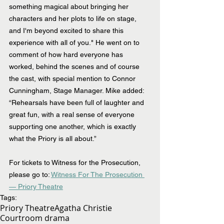
something magical about bringing her 
characters and her plots to life on stage, 
and I'm beyond excited to share this 
experience with all of you." He went on to 
comment of how hard everyone has 
worked, behind the scenes and of course 
the cast, with special mention to Connor 
Cunningham, Stage Manager. Mike added: 
“Rehearsals have been full of laughter and 
great fun, with a real sense of everyone 
supporting one another, which is exactly 
what the Priory is all about.”
For tickets to Witness for the Prosecution, 
please go to: 
Witness For The Prosecution 
— Priory Theatre
Tags:
Priory Theatre
Agatha Christie
Courtroom drama