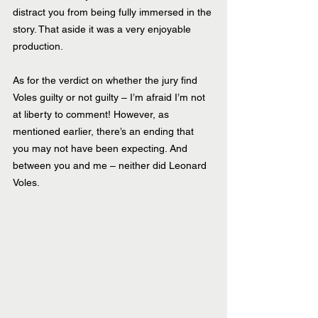
distract you from being fully immersed in the 
story. That aside it was a very enjoyable 
production.
As for the verdict on whether the jury find 
Voles guilty or not guilty – I’m afraid I’m not 
at liberty to comment! However, as 
mentioned earlier, there’s an ending that 
you may not have been expecting. And 
between you and me – neither did Leonard 
Voles.