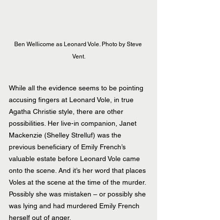
Ben Wellicome as Leonard Vole. Photo by Steve 
Vent.
While all the evidence seems to be pointing 
accusing fingers at Leonard Vole, in true 
Agatha Christie style, there are other 
possibilities. Her live-in companion, Janet 
Mackenzie (Shelley Strelluf) was the 
previous beneficiary of Emily French’s 
valuable estate before Leonard Vole came 
onto the scene. And it’s her word that places 
Voles at the scene at the time of the murder. 
Possibly she was mistaken – or possibly she 
was lying and had murdered Emily French 
herself out of anger.