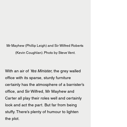
Mr Mayhew (Phillip Leigh) and Sir Wilfred Roberts 
(Kevin Coughlan). Photo by Steve Vent.
With an air of 
Yes Minister,
 the grey walled 
office with its sparse, sturdy furniture 
certainly has the atmosphere of a barrister’s 
office, and Sir Wilfred, Mr Mayhew and 
Carter all play their roles well and certainly 
look and act the part. But far from being 
stuffy. There’s plenty of humour to lighten 
the plot.