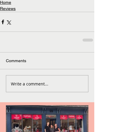
Home
Reviews
Comments
Write a comment...