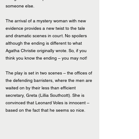
someone else.
The arrival of a mystery woman with new 
evidence provides a new twist to the tale 
and dramatic scenes in court. No spoilers 
although the ending is different to what 
Agatha Christie originally wrote. So, if you 
think you know the ending – you may not!
The play is set in two scenes – the offices of 
the defending barristers, where the men are 
waited on by their less than efficient 
secretary, Greta (Lillia Southcott). She is 
convinced that Leonard Voles is innocent – 
based on the fact that he seems so nice.