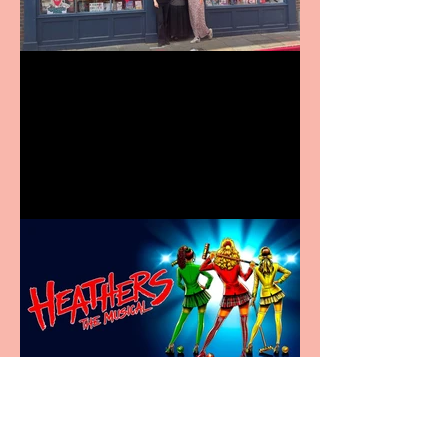
Visit York Visitor
Information Centre opens
in new City Centre location
Heathers the Musical
coming to the Belgrade