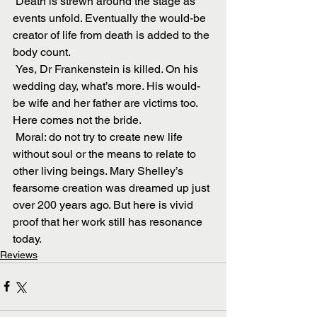
 Death is strewn around the stage as 
events unfold. Eventually the would-be 
creator of life from death is added to the 
body count.
 Yes, Dr Frankenstein is killed. On his 
wedding day, what’s more. His would-
be wife and her father are victims too. 
Here comes not the bride.
 Moral: do not try to create new life 
without soul or the means to relate to 
other living beings. Mary Shelley’s 
fearsome creation was dreamed up just 
over 200 years ago. But here is vivid 
proof that her work still has resonance 
today.
Reviews