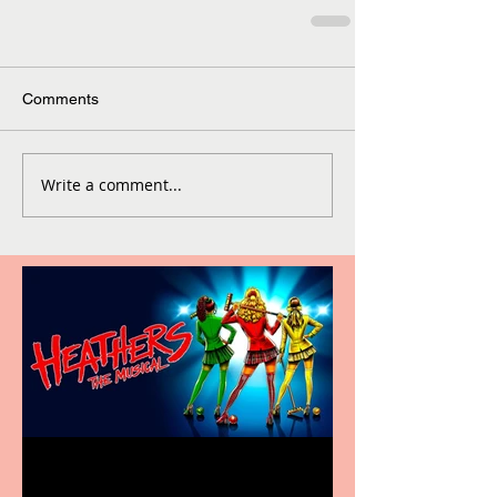
Comments
Write a comment...
Heathers the Musical