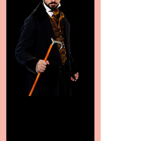
Bridge House Theatre
announces Christmas
productions