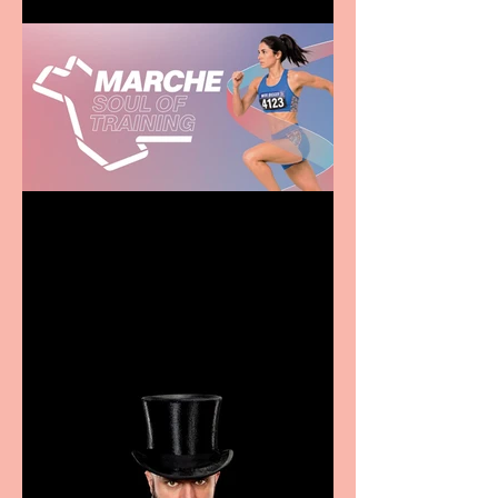
Casa Atletica Italiana to
showcase Italian
excellence from the
Marche region – across
sport, fashion, design &
food