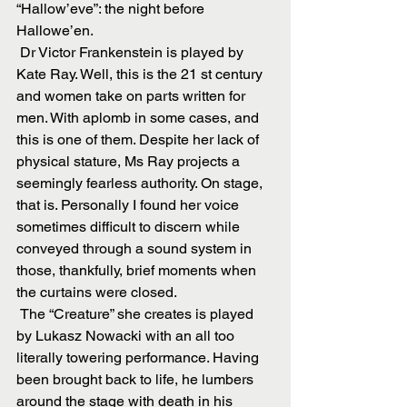
“Hallow’eve”: the night before 
Hallowe’en.
 Dr Victor Frankenstein is played by 
Kate Ray. Well, this is the 21 st century 
and women take on parts written for 
men. With aplomb in some cases, and 
this is one of them. Despite her lack of 
physical stature, Ms Ray projects a 
seemingly fearless authority. On stage, 
that is. Personally I found her voice 
sometimes difficult to discern while 
conveyed through a sound system in 
those, thankfully, brief moments when 
the curtains were closed.
 The “Creature” she creates is played 
by Lukasz Nowacki with an all too 
literally towering performance. Having 
been brought back to life, he lumbers 
around the stage with death in his 