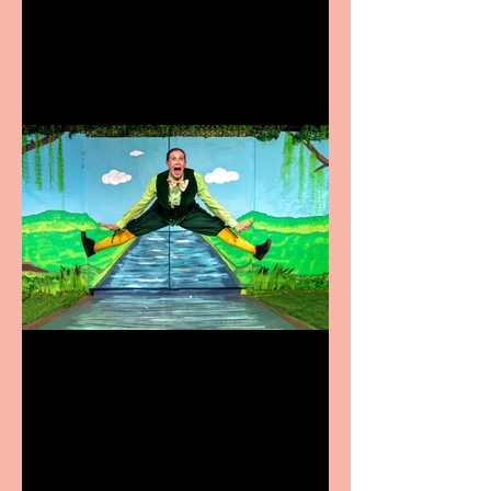
coming to the Belgrade
Terrific summer
entertainment for all the
family