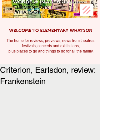
WELCOME TO ELEMENTARY WHATSON
The home for reviews, previews, news from theatres,
festivals, c
oncerts and exhibitions,
plus places to go and things to do for all the family.
Criterion, Earlsdon, review:
Frankenstein