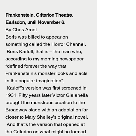
Frankenstein, Criterion Theatre, 
Earlsdon, until November 6.
By Chris Arnot
Boris was billed to appear on 
something called the Horror Channel.
 Boris Karloff, that is – the man who, 
according to my morning newspaper, 
“defined forever the way that 
Frankenstein’s monster looks and acts 
in the popular imagination”.
 Karloff’s version was first screened in 
1931. Fifty years later Victor Gialanella 
brought the monstrous creation to the 
Broadway stage with an adaptation far 
closer to Mary Shelley’s original novel.
 And that’s the version that opened at 
the Criterion on what might be termed 