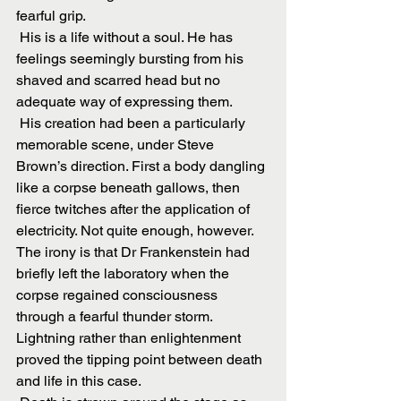
fearful grip.
 His is a life without a soul. He has 
feelings seemingly bursting from his 
shaved and scarred head but no 
adequate way of expressing them.
 His creation had been a particularly 
memorable scene, under Steve 
Brown’s direction. First a body dangling 
like a corpse beneath gallows, then 
fierce twitches after the application of 
electricity. Not quite enough, however. 
The irony is that Dr Frankenstein had 
briefly left the laboratory when the 
corpse regained consciousness 
through a fearful thunder storm. 
Lightning rather than enlightenment 
proved the tipping point between death 
and life in this case.