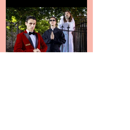
Crybabies: The Scaring to
premiere at the Edinburgh
Festival Fringe