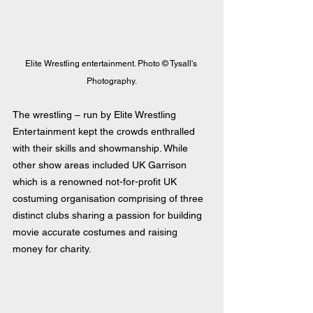
Elite Wrestling entertainment. Photo © Tysall's 
Photography.
The wrestling – run by Elite Wrestling 
Entertainment kept the crowds enthralled 
with their skills and showmanship. While 
other show areas included UK Garrison 
which is a renowned not-for-profit UK 
costuming organisation comprising of three 
distinct clubs sharing a passion for building 
movie accurate costumes and raising 
money for charity.