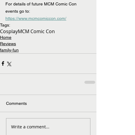
For details of future MCM Comic Con 
events go to: 
https://www.mcmcomiccon.com/
Tags:
Cosplay
MCM Comic Con
Home
Reviews
family-fun
Comments
Write a comment...