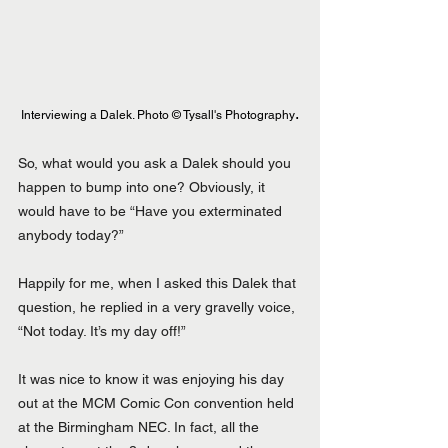
.
Interviewing a Dalek. Photo © Tysall's Photography
So, what would you ask a Dalek should you 
happen to bump into one? Obviously, it 
would have to be “Have you exterminated 
anybody today?”
Happily for me, when I asked this Dalek that 
question, he replied in a very gravelly voice, 
“Not today. It’s my day off!”
It was nice to know it was enjoying his day 
out at the MCM Comic Con convention held 
at the Birmingham NEC. In fact, all the 