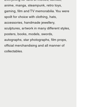
anime, manga, steampunk, retro toys, 
gaming, film and TV memorabilia. You were 
spoilt for choice with clothing, hats, 
accessories, handmade jewellery, 
sculptures, artwork in many different styles, 
posters, books, models, swords, 
autographs, star photographs, film props, 
official merchandising and all manner of 
collectables.