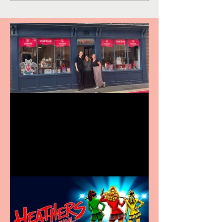
Visit York Visitor
Information Centre opens
in new City Centre location