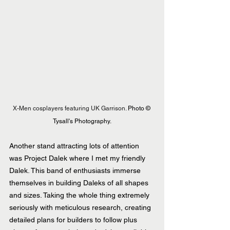
X-Men cosplayers featuring UK Garrison. 
Photo © 
Tysall's Photography.
Another stand attracting lots of attention 
was Project Dalek where I met my friendly 
Dalek. This band of enthusiasts immerse 
themselves in building Daleks of all shapes 
and sizes. Taking the whole thing extremely 
seriously with meticulous research, creating 
detailed plans for builders to follow plus 