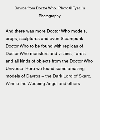
Davros from Doctor Who.  Photo © Tysall's 
Photography.
And there was more Doctor Who models, 
props, sculptures and even Steampunk 
Doctor Who to be found with replicas of 
Doctor Who monsters and villains, Tardis 
and all kinds of objects from the Doctor Who 
Universe. Here we found some amazing 
models of 
Davros – the Dark Lord of Skaro, 
Winnie the Weeping Angel and others.