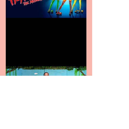
Heathers the Musical
coming to the Belgrade