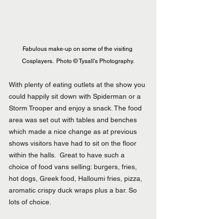
Fabulous make-up on some of the visiting 
Cosplayers.  Photo © Tysall's Photography.
With plenty of eating outlets at the show you 
could happily sit down with Spiderman or a 
Storm Trooper and enjoy a snack. The food 
area was set out with tables and benches 
which made a nice change as at previous 
shows visitors have had to sit on the floor 
within the halls.  Great to have such a 
choice of food vans selling: burgers, fries, 
hot dogs, Greek food, Halloumi fries, pizza, 
aromatic crispy duck wraps plus a bar. So 
lots of choice.