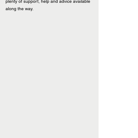
plenty of support, help and advice available 
along the way.