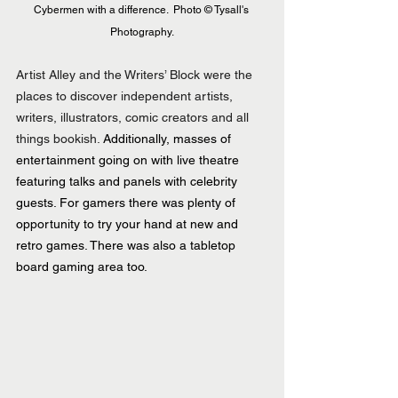
Cybermen with a difference.  Photo © Tysall's 
Photography.
Artist Alley and the Writers’ Block were the 
places to discover independent artists, 
writers, illustrators, comic creators and all 
things bookish.
 Additionally, masses of 
entertainment going on with live theatre 
featuring talks and panels with celebrity 
guests. For gamers there was plenty of 
opportunity to try your hand at new and 
retro games. There was also a tabletop 
board gaming area too.