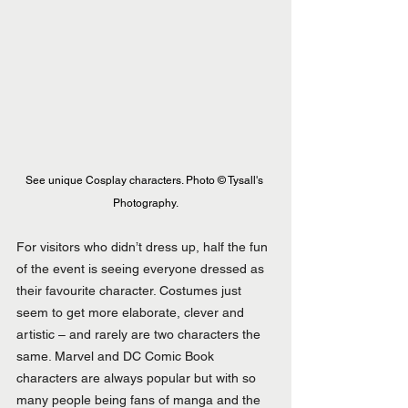
See unique Cosplay characters. 
Photo
 © Tysall's 
Photography.
For visitors who didn’t dress up, half the fun 
of the event is seeing everyone dressed as 
their favourite character. Costumes just 
seem to get more elaborate, clever and 
artistic – and rarely are two characters the 
same. Marvel and DC Comic Book 
characters are always popular but with so 
many people being fans of manga and the 