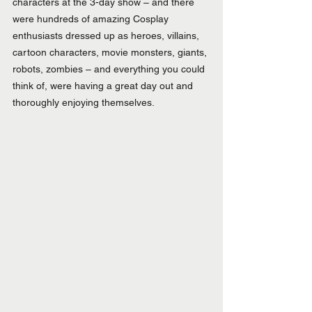
characters at the 3-day show – and there 
were hundreds of amazing Cosplay 
enthusiasts dressed up as heroes, villains, 
cartoon characters, movie monsters, giants, 
robots, zombies – and everything you could 
think of, were having a great day out and 
thoroughly enjoying themselves.