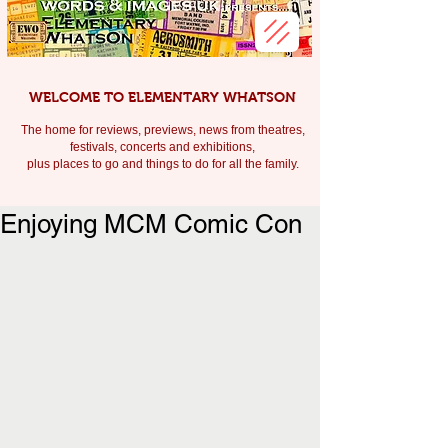
WELCOME TO ELEMENTARY WHATSON
The home for reviews, previews, news from theatres,
festivals, c
oncerts and exhibitions,
plus places to go and things to do for all the family.
Enjoying MCM Comic Con