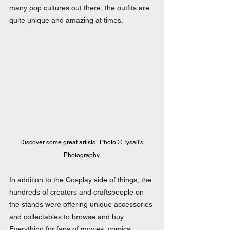
many pop cultures out there, the outfits are 
quite unique and amazing at times.
Discover some great artists.  Photo © Tysall's 
Photography.
In addition to the Cosplay side of things, the 
hundreds of creators and craftspeople on 
the stands were offering unique accessories 
and collectables to browse and buy. 
Everything for fans of movies, comics, 