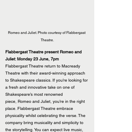
Romeo and Juliet. Photo courtesy of Flabbergast 
Theatre.
Flabbergast Theatre present Romeo and 
Juliet: Monday 23 June, 7pm
Flabbergast Theatre return to Macready 
Theatre with their award-winning approach 
to Shakespeare classics. If you’re looking for 
a fresh and innovative take on one of 
Shakespeare’s most renowned 
piece, Romeo and Juliet, you’re in the right 
place. Flabbergast Theatre embrace 
physicality whilst celebrating the verse. The 
company bring musicality and simplicity to 
the storytelling. You can expect live music, 