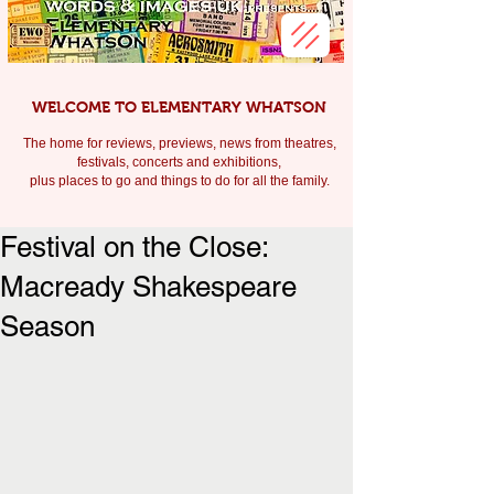
WELCOME TO ELEMENTARY WHATSON
The home for reviews, previews, news from theatres,
festivals, c
oncerts and exhibitions,
plus places to go and things to do for all the family.
Festival on the Close:
Macready Shakespeare
Season