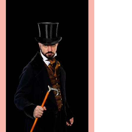
Marche region – across
sport, fashion, design &
food