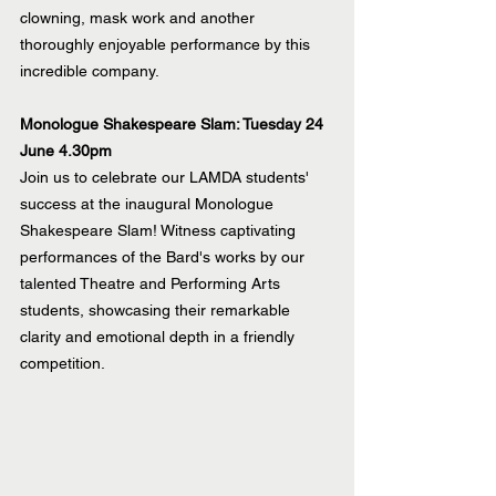
clowning, mask work and another 
thoroughly enjoyable performance by this 
incredible company.
Monologue Shakespeare Slam: Tuesday 24 
June 4.30pm
Join us to celebrate our LAMDA students' 
success at the inaugural Monologue 
Shakespeare Slam! Witness captivating 
performances of the Bard's works by our 
talented Theatre and Performing Arts 
students, showcasing their remarkable 
clarity and emotional depth in a friendly 
competition.