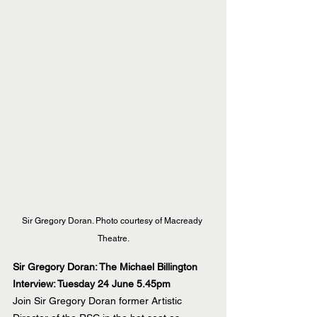
Sir Gregory Doran. Photo courtesy of Macready 
Theatre.
Sir Gregory Doran: The Michael Billington 
Interview: Tuesday 24 June 5.45pm
Join Sir Gregory Doran former Artistic 