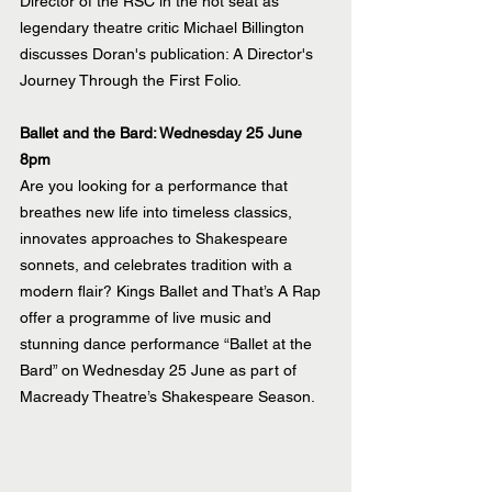
Director of the RSC in the hot seat as 
legendary theatre critic Michael Billington 
discusses Doran's publication: A Director's 
Journey Through the First Folio.
Ballet and the Bard: Wednesday 25 June 
8pm
Are you looking for a performance that 
breathes new life into timeless classics, 
innovates approaches to Shakespeare 
sonnets, and celebrates tradition with a 
modern flair? Kings Ballet and That’s A Rap 
offer a programme of live music and 
stunning dance performance “Ballet at the 
Bard” on Wednesday 25 June as part of 
Macready Theatre’s Shakespeare Season.