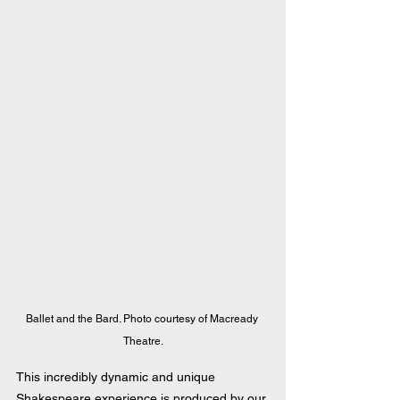
Ballet and the Bard. Photo courtesy of Macready 
Theatre.
This incredibly dynamic and unique 
Shakespeare experience is produced by our 