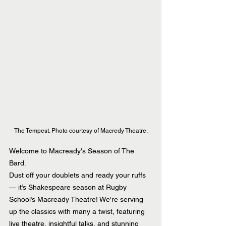
The Tempest. Photo courtesy of Macredy Theatre.
Welcome to Macready's Season of The 
Bard.
Dust off your doublets and ready your ruffs 
— it’s Shakespeare season at Rugby 
School’s Macready Theatre! We're serving 
up the classics with many a twist, featuring 
live theatre, insightful talks, and stunning 