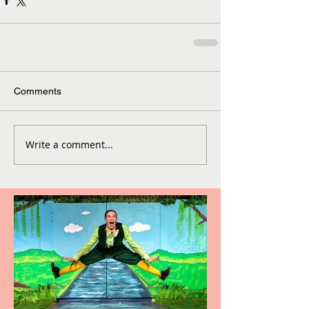
Comments
Write a comment...