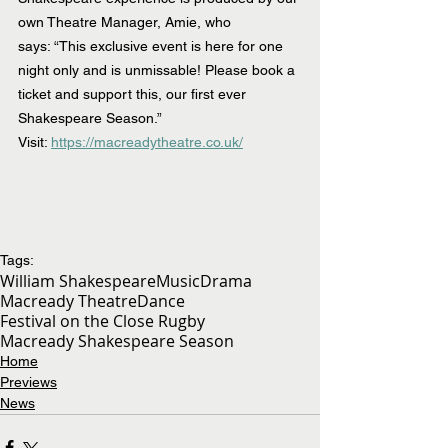
own Theatre Manager, Amie, who 
says: “This exclusive event is here for one 
night only and is unmissable! Please book a 
ticket and support this, our first ever 
Shakespeare Season.”
Visit: 
https://macreadytheatre.co.uk/
Tags:
William Shakespeare
Music
Drama
Macready Theatre
Dance
Festival on the Close Rugby
Macready Shakespeare Season
Home
Previews
News