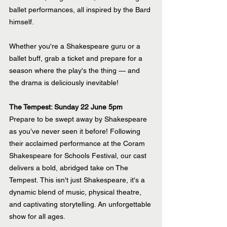
ballet performances, all inspired by the Bard 
himself.
Whether you're a Shakespeare guru or a 
ballet buff, grab a ticket and prepare for a 
season where the play's the thing — and 
the drama is deliciously inevitable!
The Tempest: Sunday 22 June 5pm
Prepare to be swept away by Shakespeare 
as you’ve never seen it before! Following 
their acclaimed performance at the Coram 
Shakespeare for Schools Festival, our cast 
delivers a bold, abridged take on The 
Tempest. This isn't just Shakespeare, it's a 
dynamic blend of music, physical theatre, 
and captivating storytelling. An unforgettable 
show for all ages.