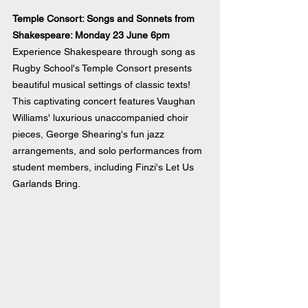
Temple Consort: Songs and Sonnets from 
Shakespeare: Monday 23 June 6pm
Experience Shakespeare through song as 
Rugby School's Temple Consort presents 
beautiful musical settings of classic texts! 
This captivating concert features Vaughan 
Williams' luxurious unaccompanied choir 
pieces, George Shearing's fun jazz 
arrangements, and solo performances from 
student members, including Finzi's Let Us 
Garlands Bring.