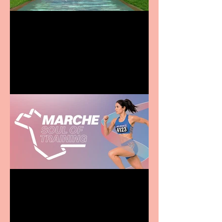
Terrific summer
entertainment for all the
family
Casa Atletica Italiana to
showcase Italian
excellence from the